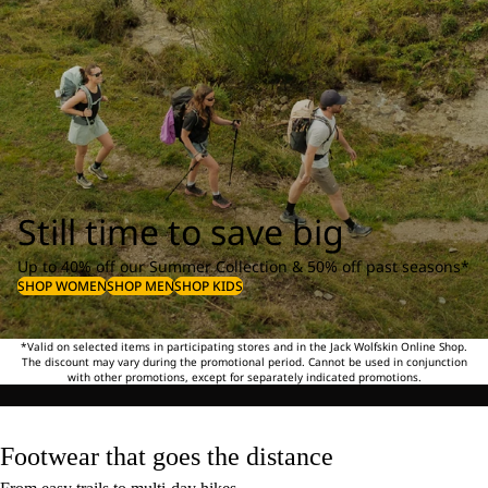
Still time to save big
Up to 40% off our Summer Collection & 50% off past seasons*
SHOP WOMEN
SHOP MEN
SHOP KIDS
*Valid on selected items in participating stores and in the Jack Wolfskin Online Shop.
The discount may vary during the promotional period. Cannot be used in conjunction
with other promotions, except for separately indicated promotions.
Footwear that goes the distance