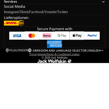
Services
Social Media
Instagram
Tiktok
Facebook
Youtube
Twitter
Lieferoptionen
Secure Payment with
FILIALFINDER
GB
REGION AND LANGUAGE SELECTOR
|
ENGLISH
Privacy
Imprint
Terms & Conditions
Cookies
© 2026
Jack Wolfskin