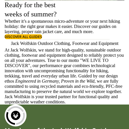
Ready for the best
weeks of summer?
Whether it’s a spontaneous micro-adventure or your next hiking
holiday: the right gear makes it easier. Discover our guides on
layering
, proper
rain jacket care
, and much more.
DISCOVER ALL GUIDES
Jack Wolfskin Outdoor Clothing, Footwear and Equipment
At Jack Wolfskin, we stand for high-quality, sustainable outdoor
clothing, footwear and equipment designed to reliably protect you
on all your adventures. True to our motto "WE LIVE TO
DISCOVER", our performance gear combines technological
innovation with uncompromising functionality for hiking,
trekking, travel and everyday urban life. Guided by our design
ethos
Engineered in Germany, Proven in the Wild
, we are fully
committed to using recycled materials and eco-friendly, PFC-free
manufacturing to preserve the natural world we explore together.
Jack Wolfskin is your trusted partner for functional quality and
unpredictable weather conditions.