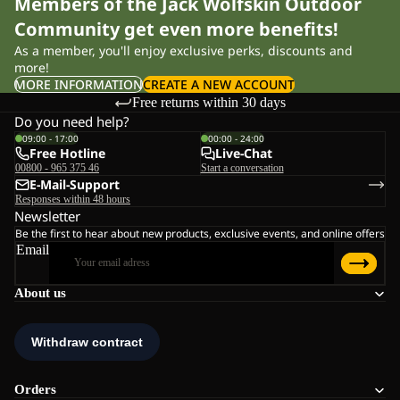
Members of the Jack Wolfskin Outdoor
Community get even more benefits!
As a member, you'll enjoy exclusive perks, discounts and
more!
MORE INFORMATION
CREATE A NEW ACCOUNT
Free returns within 30 days
Do you need help?
09:00 - 17:00
00:00 - 24:00
Free Hotline
Live-Chat
00800 - 965 375 46
Start a conversation
E-Mail-Support
Responses within 48 hours
Newsletter
Be the first to hear about new products, exclusive events, and online offers
Email
About us
Orders