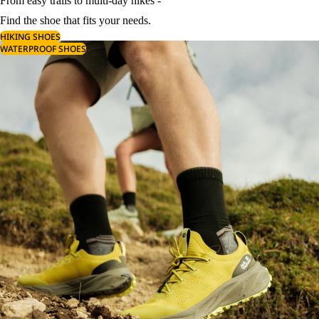
From easy trails to multi-day hikes -
Find the shoe that fits your needs.
HIKING SHOES
WATERPROOF SHOES