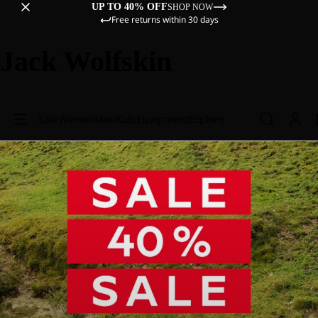
UP TO 40% OFF
SHOP NOW
Free returns within 30 days
Jack Wolfskin
Sale
Women
Men
Kids
Equipment
Explore