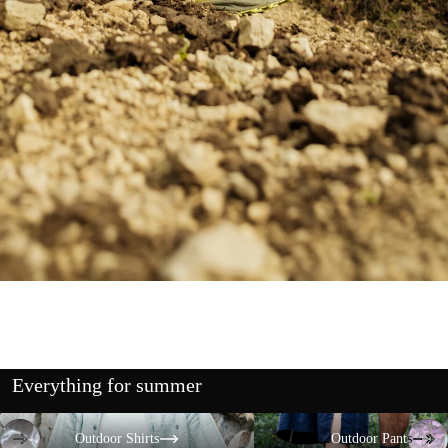
Everything for summer
Outdoor Shirts
Outdoor Pants
Outdoor Shirts
Outdoor Pants