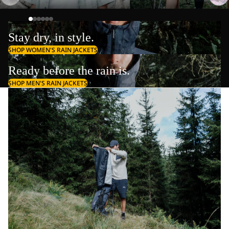
Stay dry, in style.
SHOP WOMEN'S RAIN JACKETS
Ready before the rain is.
SHOP MEN'S RAIN JACKETS