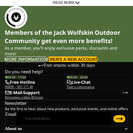
trail. Our women’s models are built on female specific lasts,
READ MORE
featuring a narrower heel fit to reduce friction, prevent blisters and
provide controlled, stable footing with less fatigue on long days
out. Whether you prefer lightweight low cut shoes for fast hikes or
Members of the Jack Wolfskin Outdoor
more supportive mid cut boots for demanding routes, you’ll find
Community get even more benefits!
the right level of stability and comfort for your terrain, pace and
As a member, you'll enjoy exclusive perks, discounts and
distance.
more!
MORE INFORMATION
CREATE A NEW ACCOUNT
Technology for Reliable Protection
Free returns within 30 days
Do you need help?
09:00 - 17:00
00:00 - 24:00
Weather Protection
Free Hotline
Live-Chat
TEXAPORE membranes keep your feet dry in rain and wet
00800 - 965 375 46
Start a conversation
E-Mail-Support
sections. Variants such as TEXAPORE ECOSPHERE are made
Responses within 48 hours
from 100% recycled materials and offer high breathability – ideal
Newsletter
Be the first to hear about new products, exclusive events, and online offers
for changing conditions on hiking paths and rocky terrain.
Email
Grip & Traction
About us
In partnership with VIBRAM®, we develop outsoles designed to