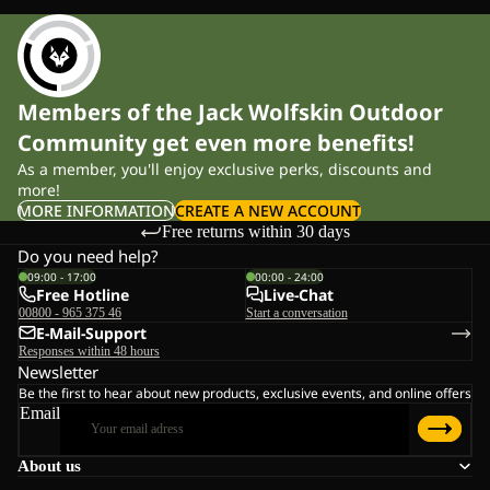
Members of the Jack Wolfskin Outdoor
Community get even more benefits!
As a member, you'll enjoy exclusive perks, discounts and
more!
MORE INFORMATION
CREATE A NEW ACCOUNT
Free returns within 30 days
Do you need help?
09:00 - 17:00
00:00 - 24:00
Free Hotline
Live-Chat
00800 - 965 375 46
Start a conversation
E-Mail-Support
Responses within 48 hours
Newsletter
Be the first to hear about new products, exclusive events, and online offers
Email
About us