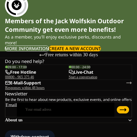
Members of the Jack Wolfskin Outdoor
Community get even more benefits!
As a member, you'll enjoy exclusive perks, discounts and
more!
MORE INFORMATION
CREATE A NEW ACCOUNT
Free returns within 30 days
Do you need help?
09:00 - 17:00
00:00 - 24:00
Free Hotline
Live-Chat
00800 - 965 375 46
Start a conversation
E-Mail-Support
Responses within 48 hours
Newsletter
Be the first to hear about new products, exclusive events, and online offers
Email
About us