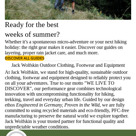
Ready for the best
weeks of summer?
Whether it’s a spontaneous micro-adventure or your next hiking
holiday: the right gear makes it easier. Discover our guides on
layering
, proper
rain jacket care
, and much more.
DISCOVER ALL GUIDES
Jack Wolfskin Outdoor Clothing, Footwear and Equipment
At Jack Wolfskin, we stand for high-quality, sustainable outdoor
clothing, footwear and equipment designed to reliably protect you
on all your adventures. True to our motto "WE LIVE TO
DISCOVER", our performance gear combines technological
innovation with uncompromising functionality for hiking,
trekking, travel and everyday urban life. Guided by our design
ethos
Engineered in Germany, Proven in the Wild
, we are fully
committed to using recycled materials and eco-friendly, PFC-free
manufacturing to preserve the natural world we explore together.
Jack Wolfskin is your trusted partner for functional quality and
unpredictable weather conditions.