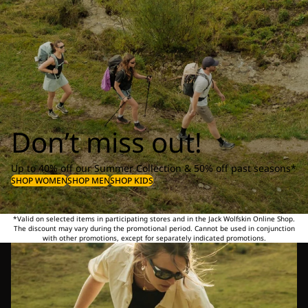
Don’t miss out!
Up to 40% off our Summer Collection & 50% off past seasons*
SHOP WOMEN
SHOP MEN
SHOP KIDS
*Valid on selected items in participating stores and in the Jack Wolfskin Online Shop.
The discount may vary during the promotional period. Cannot be used in conjunction
with other promotions, except for separately indicated promotions.