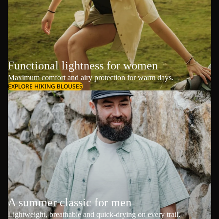
Functional lightness for women
Maximum comfort and airy protection for warm days.
EXPLORE HIKING BLOUSES
A summer classic for men
Lightweight, breathable and quick-drying on every trail.