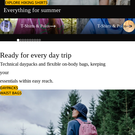
EXPLORE HIKING SHIRTS
Everything for summer
T-Shirts & Polos
T-Shirts & Polos
T-Shirts & Polos
T-Shirts & Polos
Ready for every day trip
Technical daypacks and flexible on-body bags, keeping
your
essentials within easy reach.
DAYPACKS
WAIST BAGS