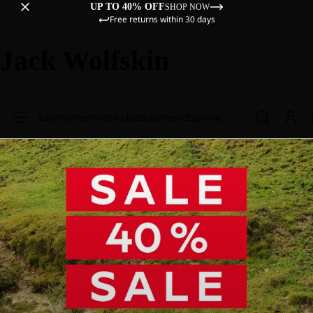
UP TO 40% OFF
SHOP NOW
Free returns within 30 days
Jack Wolfskin
Sale
Women
Men
Kids
Equipment
Explore