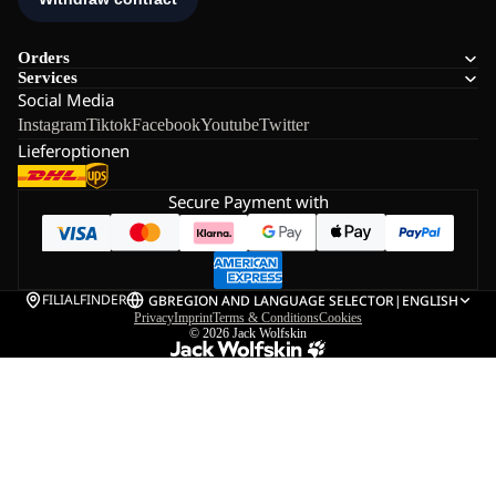
Orders
Services
Social Media
Instagram
Tiktok
Facebook
Youtube
Twitter
Lieferoptionen
Secure Payment with
FILIALFINDER
GB
REGION AND LANGUAGE SELECTOR
|
ENGLISH
Privacy
Imprint
Terms & Conditions
Cookies
© 2026
Jack Wolfskin