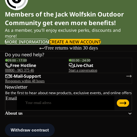
Members of the Jack Wolfskin Outdoor
Community get even more benefits!
As a member, you'll enjoy exclusive perks, discounts and
more!
MORE INFORMATION
CREATE A NEW ACCOUNT
Free returns within 30 days
Do you need help?
09:00 - 17:00
00:00 - 24:00
Free Hotline
Live-Chat
00800 - 965 375 46
Start a conversation
E-Mail-Support
Responses within 48 hours
Newsletter
Be the first to hear about new products, exclusive events, and online offers
Email
About us