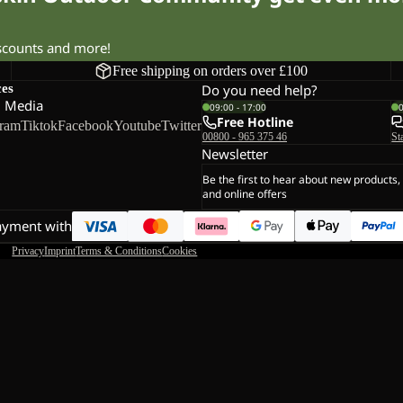
iscounts and more!
Free shipping on orders over £100
ces
Do you need help?
l Media
09:00 - 17:00
Free Hotline
gram
Tiktok
Facebook
Youtube
Twitter
00800 - 965 375 46
St
Newsletter
Be the first to hear about new products,
and online offers
ayment with
Privacy
Imprint
Terms & Conditions
Cookies