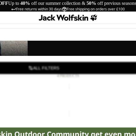
OFF
Up to
40%
off our summer collection &
50%
off previous season
Free returns within 30 days
Free shipping on orders over £100
s
ALL FILTERS
4 PRODUCTS
SUN
SHORTS
K
S K
SUN SHORTS K
18.00
Regular price
£30.00
£40.00
fskin Outdoor Community get even mo