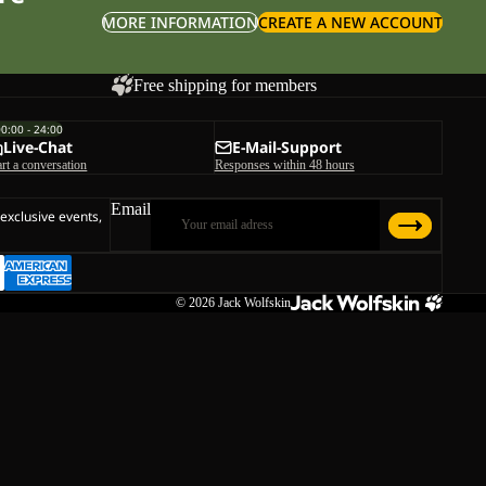
MORE INFORMATION
CREATE A NEW ACCOUNT
Free shipping for members
00:00 - 24:00
Live-Chat
E-Mail-Support
art a conversation
Responses within 48 hours
Email
 exclusive events,
© 2026
Jack Wolfskin