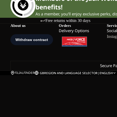
benefits!
As a member, you'll enjoy exclusive perks, d
Free returns within 30 days
About us
Orders
Servi
Delivery Options
Socia
Insta
Secure P
FILIALFINDER
GB
REGION AND LANGUAGE SELECTOR
|
ENGLISH