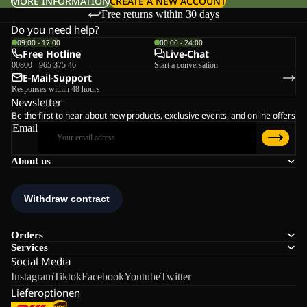
MORE INFORMATION
CREATE A NEW ACCOUNT
Free returns within 30 days
Do you need help?
09:00 - 17:00
00:00 - 24:00
Free Hotline
Live-Chat
00800 - 965 375 46
Start a conversation
E-Mail-Support
Responses within 48 hours
Newsletter
Be the first to hear about new products, exclusive events, and online offers
Email
About us
Orders
Services
Social Media
Instagram
Tiktok
Facebook
Youtube
Twitter
Lieferoptionen