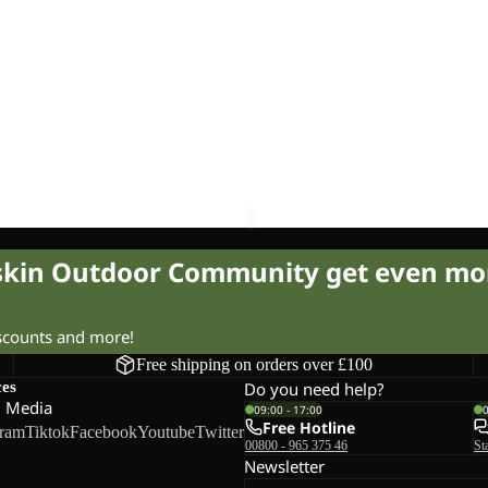
5
Sale
UT 10
SPROUT 5
£17.00
Regular price
£35.00
Sale price
£14.00
Regular pr
fskin Outdoor Community get even mo
iscounts and more!
Free shipping on orders over £100
ces
Do you need help?
l Media
09:00 - 17:00
Free Hotline
gram
Tiktok
Facebook
Youtube
Twitter
00800 - 965 375 46
St
Newsletter