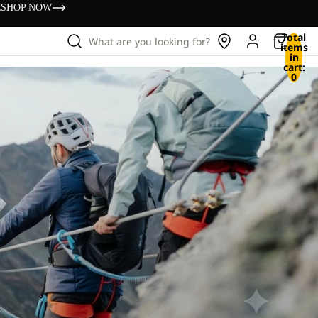
s
SHOP NOW
Total
What are you looking for?
items
in
cart:
0