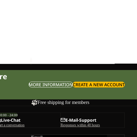
WASHBAG
Sale
KONYA WASHBAG
ice
£28.00
Sale price
£27.00
Regular price
£45.00
re
MORE INFORMATION
CREATE A NEW ACCOUNT
Free shipping for members
00:00 - 24:00
Live-Chat
E-Mail-Support
art a conversation
Responses within 48 hours