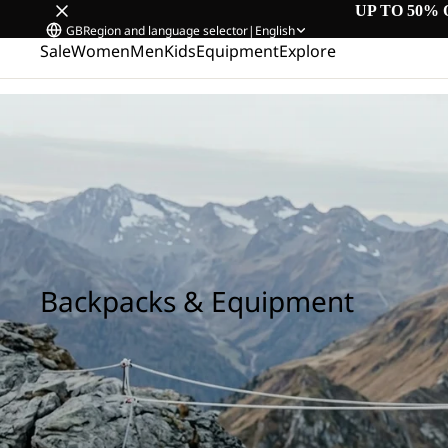
UP TO 50% 
GB
Region and language selector
|
English
Sale
Women
Men
Kids
Equipment
Explore
Home
/
Backpacks & Equipment
Backpacks & Equipment