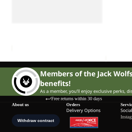
IN
SCOUT
ALL-IN DUFFLE
DUFFLE
Sale
10
LITTLE SCO
WHEELER
WHEELER 90
Sale price
90
Sale
ALL-IN DUFFLE WHEELER 90
Sale price
£125.00
Regular price
£210.00
Members of the Jack Wol
benefits!
As a member, you'll enjoy exclusive perks, d
Free returns within 30 days
About us
Orders
Servi
Delivery Options
Socia
Insta