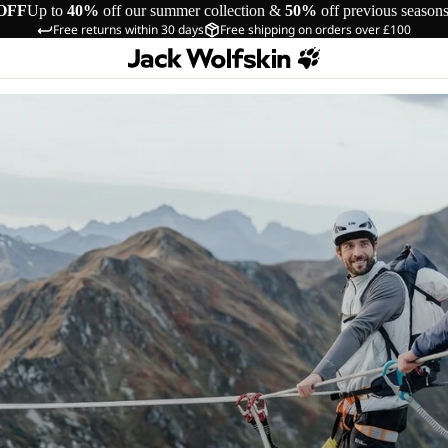
OFF
Up to
40%
off our summer collection &
50%
off previous season
Free returns within 30 days
Free shipping on orders over £100