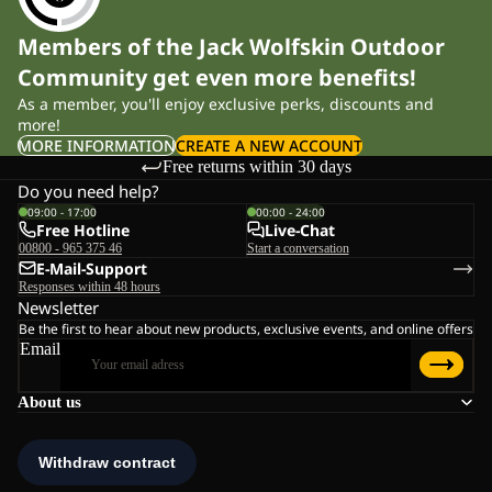
Members of the Jack Wolfskin Outdoor
Community get even more benefits!
As a member, you'll enjoy exclusive perks, discounts and
more!
MORE INFORMATION
CREATE A NEW ACCOUNT
Free returns within 30 days
Do you need help?
09:00 - 17:00
00:00 - 24:00
Free Hotline
Live-Chat
00800 - 965 375 46
Start a conversation
E-Mail-Support
Responses within 48 hours
Newsletter
Be the first to hear about new products, exclusive events, and online offers
Email
About us