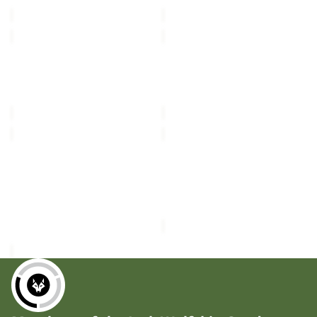
£80.00
£80.00
VC
VC
K
K
POLAR
POLAR
BEAR-
BEAR-
B
G
POLAR BEAR-B
POLAR BEAR-G
TEXAPORE
TEXAPORE
TEXAPORE MID VC K
TEXAPORE HIGH VC K
MID
HIGH
£80.00
£90.00
VC
VC
K
K
POLAR
WOODLAND
BEAR-
2
G
Sale
TEXAPORE
POLAR BEAR-G
WOODLAND 2 TEXAPORE
TEXAPORE
MID
TEXAPORE HIGH VC K
MID K
HIGH
K
£90.00
Sale price
£34.50
Regular
VC
K
price
£58.00