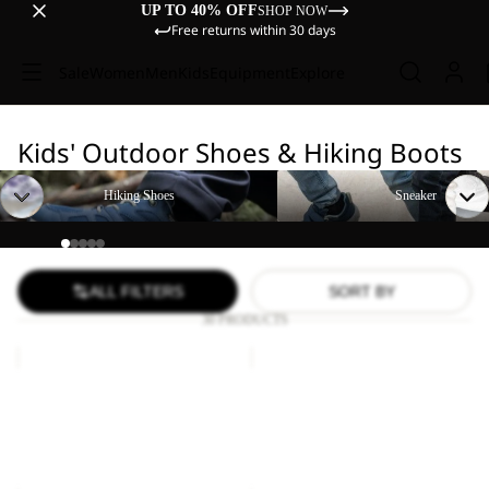
UP TO 40% OFF
SHOP NOW
Free returns within 30 days
Sale
Women
Men
Kids
Equipment
Explore
Kids' Outdoor Shoes & Hiking Boots
Hiking Shoes
Sneaker
Hiking Shoes
Sneaker
ALL FILTERS
SORT BY
30 PRODUCTS
VOJO
VOJO
TOUR
TOUR
Sale
TEXAPORE
Sale
TEXAPORE
VOJO TOUR TEXAPORE
VOJO TOUR TEXAPORE
MID
LOW
MID K
LOW K
K
K
Sale price
£37.20
Regular
Sale price
£31.00
Regular
price
£62.00
price
£52.00