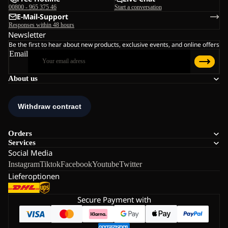
00800 - 965 375 46
Start a conversation
E-Mail-Support
Responses within 48 hours
Newsletter
Be the first to hear about new products, exclusive events, and online offers
Email
About us
Orders
Services
Social Media
Instagram
Tiktok
Facebook
Youtube
Twitter
Lieferoptionen
Secure Payment with