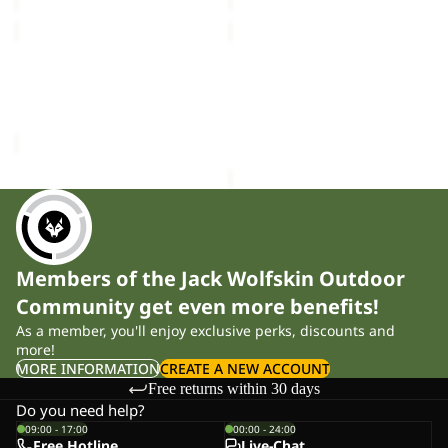
ZOYA
ZOYA
4
4
Sold out
ZOYA 4
ZOYA 4
Sale price
£16.50
Regular
£35.00
price
£28.00
Members of the Jack Wolfskin Outdoor
Community get even more benefits!
As a member, you'll enjoy exclusive perks, discounts and
more!
MORE INFORMATION
CREATE A NEW ACCOUNT
Free returns within 30 days
Do you need help?
09:00 - 17:00
00:00 - 24:00
Free Hotline
Live-Chat