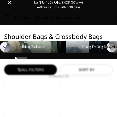
UP TO 40% OFF
SHOP NOW
Free returns within 30 days
Sale
Women
Men
Kids
Equipment
Explore
Shoulder Bags & Crossbody Bags
Hiking Backpacks
Hiking Trekking Backpacks
Hiking Backpacks
Hiking Trekking Backpacks
ALL FILTERS
SORT BY
18 PRODUCTS
KONYA
KONYA
ORGANIZER
BAG
Sold out
Sale
KONYA ORGANIZER
KONYA BAG
Sale price
£21.00
Regular
Sale price
£14.00
Regular
price
£35.00
price
£24.00