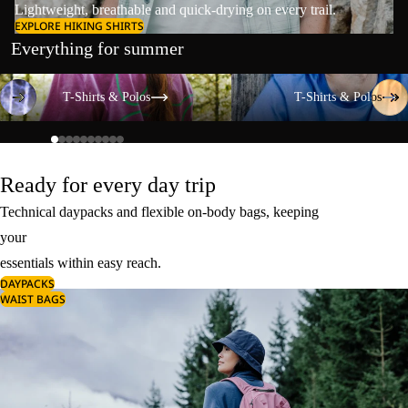
Lightweight, breathable and quick-drying on every trail.
EXPLORE HIKING SHIRTS
Everything for summer
T-Shirts & Polos
T-Shirts & Polos
T-Shirts & Polos
T-Shirts & Polos
Ready for every day trip
Technical daypacks and flexible on-body bags, keeping
your
essentials within easy reach.
DAYPACKS
WAIST BAGS