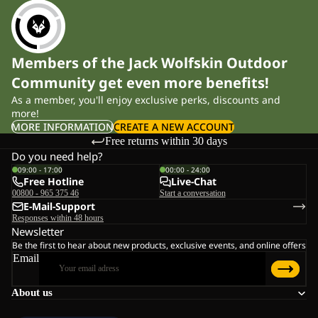
Members of the Jack Wolfskin Outdoor
Community get even more benefits!
As a member, you'll enjoy exclusive perks, discounts and
more!
MORE INFORMATION
CREATE A NEW ACCOUNT
Free returns within 30 days
Do you need help?
09:00 - 17:00
00:00 - 24:00
Free Hotline
Live-Chat
00800 - 965 375 46
Start a conversation
E-Mail-Support
Responses within 48 hours
Newsletter
Be the first to hear about new products, exclusive events, and online offers
Email
About us