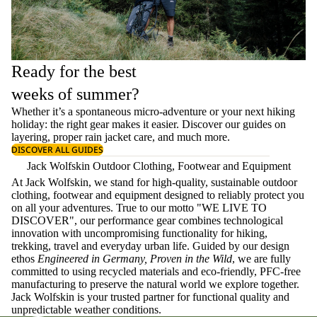
Ready for the best
weeks of summer?
Whether it’s a spontaneous micro-adventure or your next hiking
holiday: the right gear makes it easier. Discover our guides on
layering
, proper
rain jacket care
, and much more.
DISCOVER ALL GUIDES
Jack Wolfskin Outdoor Clothing, Footwear and Equipment
At Jack Wolfskin, we stand for high-quality, sustainable outdoor
clothing, footwear and equipment designed to reliably protect you
on all your adventures. True to our motto "WE LIVE TO
DISCOVER", our performance gear combines technological
innovation with uncompromising functionality for hiking,
trekking, travel and everyday urban life. Guided by our design
ethos
Engineered in Germany, Proven in the Wild
, we are fully
committed to using recycled materials and eco-friendly, PFC-free
manufacturing to preserve the natural world we explore together.
Jack Wolfskin is your trusted partner for functional quality and
unpredictable weather conditions.