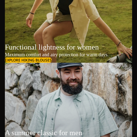
Functional lightness for women
Maximum comfort and airy protection for warm days.
EXPLORE HIKING BLOUSES
A summer classic for men