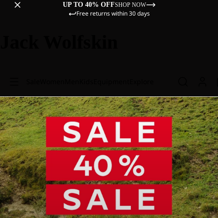
UP TO 40% OFF
SHOP NOW
Free returns within 30 days
Jack Wolfskin
Sale
Women
Men
Kids
Equipment
Explore