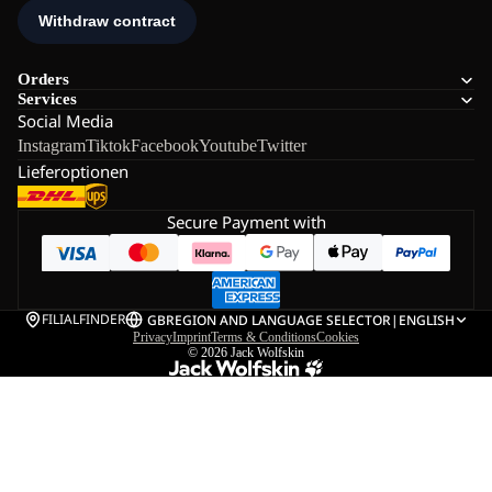
Orders
Services
Social Media
Instagram
Tiktok
Facebook
Youtube
Twitter
Lieferoptionen
Secure Payment with
FILIALFINDER
GB
REGION AND LANGUAGE SELECTOR
|
ENGLISH
Privacy
Imprint
Terms & Conditions
Cookies
© 2026
Jack Wolfskin