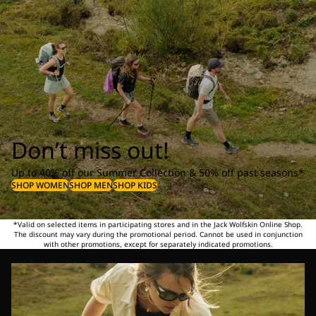
Don’t miss out!
Up to 40% off our Summer Collection & 50% off past seasons*
SHOP WOMEN
SHOP MEN
SHOP KIDS
*Valid on selected items in participating stores and in the Jack Wolfskin Online Shop.
The discount may vary during the promotional period. Cannot be used in conjunction
with other promotions, except for separately indicated promotions.