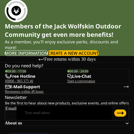
Members of the Jack Wolfskin Outdoor
Community get even more benefits!
As a member, you'll enjoy exclusive perks, discounts and
more!
MORE INFORMATION
CREATE A NEW ACCOUNT
Free returns within 30 days
Do you need help?
09:00 - 17:00
00:00 - 24:00
Free Hotline
Live-Chat
00800 - 965 375 46
Start a conversation
E-Mail-Support
Responses within 48 hours
Newsletter
Be the first to hear about new products, exclusive events, and online offers
Email
About us