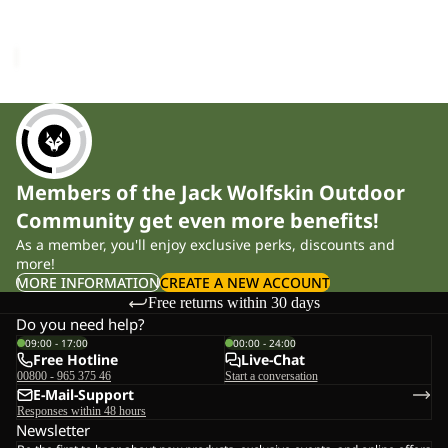
LOW
LOW W
W
£130.00
Members of the Jack Wolfskin Outdoor
Community get even more benefits!
As a member, you'll enjoy exclusive perks, discounts and
more!
MORE INFORMATION
CREATE A NEW ACCOUNT
Free returns within 30 days
Do you need help?
09:00 - 17:00
00:00 - 24:00
Free Hotline
Live-Chat
00800 - 965 375 46
Start a conversation
E-Mail-Support
Responses within 48 hours
Newsletter