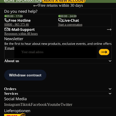
MORE INFORMATION
CREATE A NEW ACCOUNT
Free returns within 30 days
Do you need help?
09:00 - 17:00
00:00 - 24:00
Free Hotline
Live-Chat
00800 - 965 375 46
Start a conversation
E-Mail-Support
Responses within 48 hours
Newsletter
Be the first to hear about new products, exclusive events, and online offers
Email
About us
Orders
Services
Social Media
Instagram
Tiktok
Facebook
Youtube
Twitter
Lieferoptionen