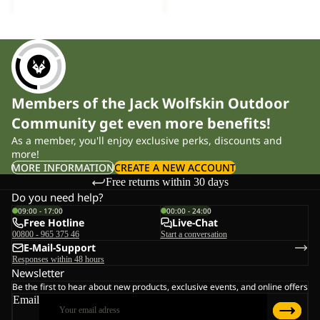
Members of the Jack Wolfskin Outdoor
Community get even more benefits!
As a member, you'll enjoy exclusive perks, discounts and
more!
MORE INFORMATION
CREATE A NEW ACCOUNT
Free returns within 30 days
Do you need help?
09:00 - 17:00
00:00 - 24:00
Free Hotline
Live-Chat
00800 - 965 375 46
Start a conversation
E-Mail-Support
Responses within 48 hours
Newsletter
Be the first to hear about new products, exclusive events, and online offers
Email