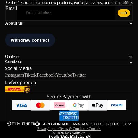
Be the first to hear about new products, exclusive events, and online offers
Email
About us
Orders
Services
Social Media
Instagram
Tiktok
Facebook
Youtube
Twitter
Lieferoptionen
Secure Payment with
FILIALFINDER
GB
REGION AND LANGUAGE SELECTOR
|
ENGLISH
Privacy
Imprint
Terms & Conditions
Cookies
© 2026
Jack Wolfskin