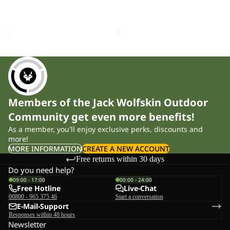
Sold out
BEANIE
FUZZY BEANIE
MEDLEY KNIT BEANIE W
W
£35.00
£40.00
Members of the Jack Wolfskin Outdoor
Community get even more benefits!
As a member, you'll enjoy exclusive perks, discounts and
more!
MORE INFORMATION
CREATE A NEW ACCOUNT
Free returns within 30 days
Do you need help?
09:00 - 17:00
00:00 - 24:00
Free Hotline
Live-Chat
00800 - 965 375 46
Start a conversation
E-Mail-Support
Responses within 48 hours
Newsletter