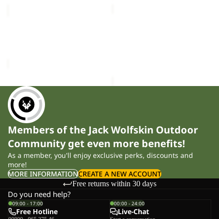
MEDLEY
BERKELEY
KNIT
HIPBAG
Sale
BEANIE
MEDLEY KNIT BEANIE W
BERKELEY HIPBAG
W
Sale price
£15.00
Regular
£25.00
price
£30.00
Members of the Jack Wolfskin Outdoor
Community get even more benefits!
As a member, you'll enjoy exclusive perks, discounts and
more!
MORE INFORMATION
CREATE A NEW ACCOUNT
Free returns within 30 days
Do you need help?
09:00 - 17:00
00:00 - 24:00
Free Hotline
Live-Chat