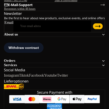
00800 - 965 375 46
Start a conversation
E-Mail-Support
Responses within 48 hours
Newsletter
Be the first to hear about new products, exclusive events, and online offers
Email
About us
Orders
Services
Social Media
Instagram
Tiktok
Facebook
Youtube
Twitter
Lieferoptionen
Secure Payment with