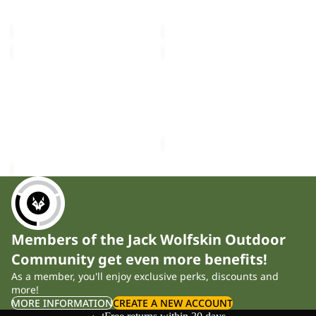
VOJO LIGHT SOCK LOW C
SOLID NECKGAITER
LOW
£16.00
£20.00
C
MAGNETIC
DOCUMENT
BELT
BELT
Sale
DE
MAGNETIC BELT
DOCUMENT BELT DE
LUXE
£28.00
LUXE
Sale price
£12.00
Regular
price
£20.00
Members of the Jack Wolfskin Outdoor
Community get even more benefits!
As a member, you'll enjoy exclusive perks, discounts and
more!
MORE INFORMATION
CREATE A NEW ACCOUNT