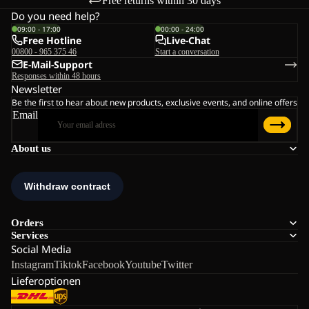
Free returns within 30 days
Do you need help?
09:00 - 17:00
00:00 - 24:00
Free Hotline
Live-Chat
00800 - 965 375 46
Start a conversation
E-Mail-Support
Responses within 48 hours
Newsletter
Be the first to hear about new products, exclusive events, and online offers
Email
About us
Orders
Services
Social Media
Instagram
Tiktok
Facebook
Youtube
Twitter
Lieferoptionen