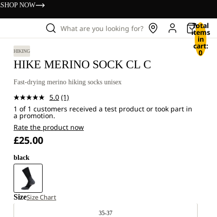
s
SHOP NOW
Total
What are you looking for?
items
in
cart:
0
HIKING
HIKE MERINO SOCK CL C
Fast-drying merino hiking socks unisex
5.0
(1)
Read
1 of 1 customers received a test product or took part in
a
a promotion.
Review.
Same
Rate the product now
page
£25.00
link.
black
Size
Size Chart
35-37