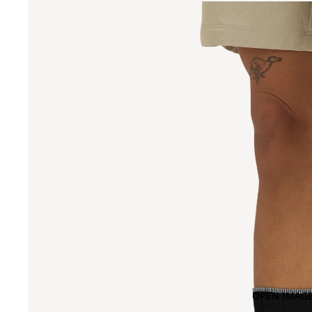
OPEN IMAGE