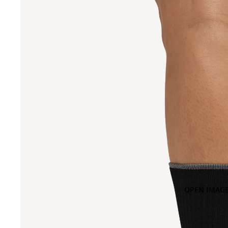
OPEN IMAGE