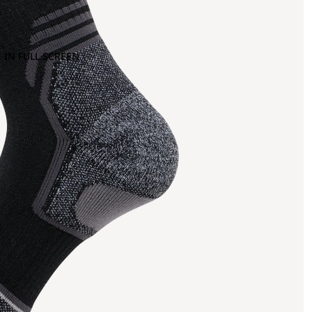
 IN FULL SCREEN