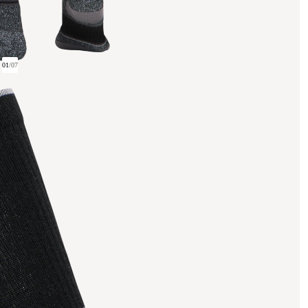
01
/
07