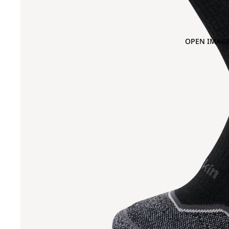
OPEN IMAGE