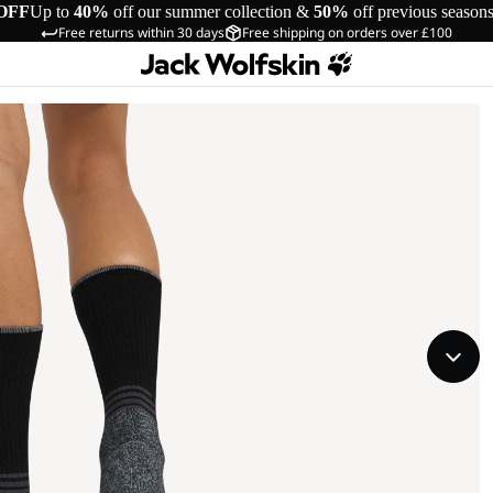
OFF
Up to
40%
off our summer collection &
50%
off previous season
Free returns within 30 days
Free shipping on orders over £100