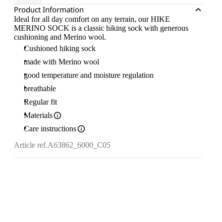
Product Information
Ideal for all day comfort on any terrain, our HIKE
MERINO SOCK is a classic hiking sock with generous
cushioning and Merino wool.
Cushioned hiking sock
made with Merino wool
good temperature and moisture regulation
breathable
Regular fit
Materials
Care instructions
Article ref.
A63862_6000_C05