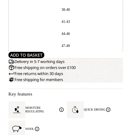
38-40
41-43
44-46
47-49
ADD TO BASKET
Delivery in 5-7 working days
Free shipping on orders over £100
Free returns within 30 days
Free shipping for members
Key features
MOISTURE
QUICK DRYING
REGULATING
WOOL