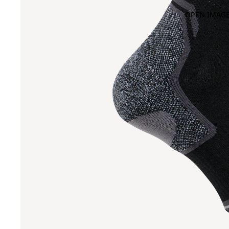
OPEN IMAGE