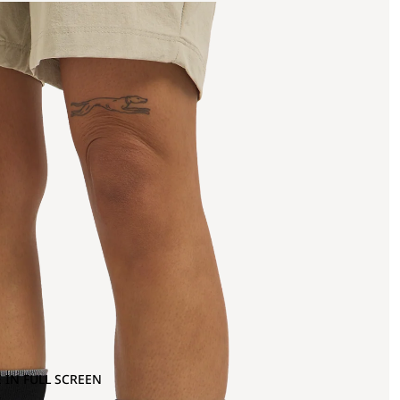
 IN FULL SCREEN