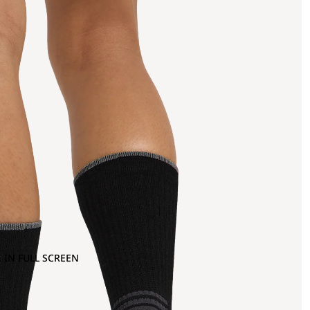
 IN FULL SCREEN