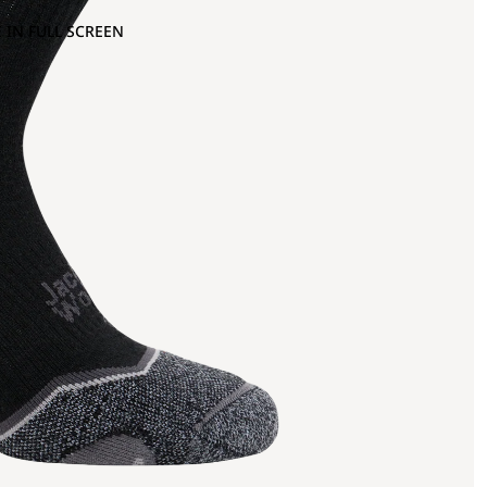
 IN FULL SCREEN