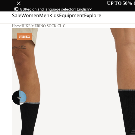
UP TO 50% 
GB
Region and language selector
|
English
Sale
Women
Men
Kids
Equipment
Explore
Home
/
HIKE MERINO SOCK CL C
UNISEX