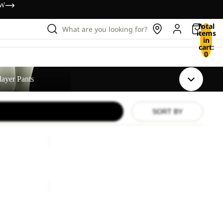
OW
Total
What are you looking for?
items
in
cart:
0
layer Pants
SORT BY
EXPDN
3L
Sale
PANTS
EXPDN 3L PANTS
Sale price
£375.00
Regular price
£750.00