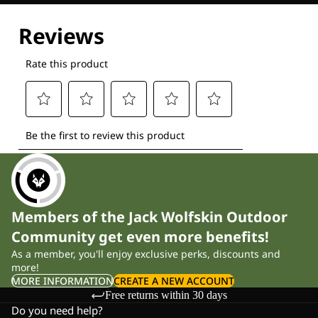
Explore our Technologies
Members of the Jack Wolfskin Outdoor
Community get even more benefits!
As a member, you'll enjoy exclusive perks, discounts and
more!
MORE INFORMATION
CREATE A NEW ACCOUNT
Free returns within 30 days
Do you need help?