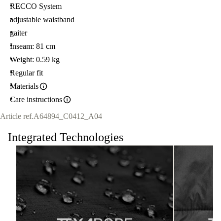
RECCO System
adjustable waistband
gaiter
Inseam: 81 cm
Weight: 0.59 kg
Regular fit
Materials
Care instructions
Article ref.
A64894_C0412_A04
Integrated Technologies