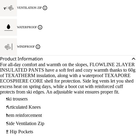
VENTILATION ZIP
WATERPROOF
WINDPROOF
Product Information
For all-day comfort and warmth on the slopes, FLOWLINE 2LAYER
INSULATED PANTS have a soft feel and cozy warmth thanks to 60g
of TEXATHERM insulation, along with a waterproof TEXAPORE
ECOSPHERE CORE shell for protection. Side leg vents let you shed
excess heat on spring days, while a boot cut with reinforced cuff
protects from ski edges. An adjustable waist ensures proper fit.
ski trousers
Articulated Knees
hem reinforcement
Side Ventilation Zip
2 Hip Pockets