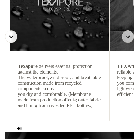
Texapore
delivers essential protection
TEXAthe
against the elements.
reliable w
The waterproof,windproof, and breathable
keeping
construction made from recycled
you comfor
components keeps
lightweight
you dry and comfortable. (Membrane
efficient he
made from production offcuts; outer fabric
and lining from recycled PET bottles.)