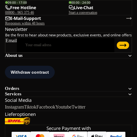
09:00 - 17:00
00:00 - 24:00
Free Hotline
Live-Chat
00800 - 965 375 46
Start a conversation
E-Mail-Support
Responses within 48 hours
Newsletter
Be the first to hear about new products, exclusive events, and online offers
Email
About us
Orders
Services
Social Media
Instagram
Tiktok
Facebook
Youtube
Twitter
Lieferoptionen
Secure Payment with