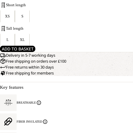
Short length
XS
S
Tall length
L
XL
ADD TO BASKET
Delivery in 5-7 working days
Free shipping on orders over £100
Free returns within 30 days
Free shipping for members
Key features
BREATHABLE
FIBER INSULATED