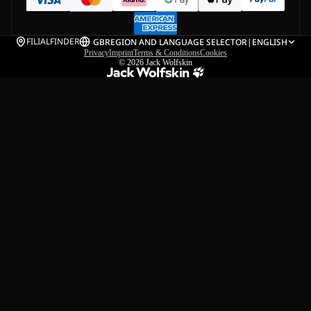
FILIALFINDER
GB
REGION AND LANGUAGE SELECTOR
|
ENGLISH
Privacy
Imprint
Terms & Conditions
Cookies
© 2026
Jack Wolfskin