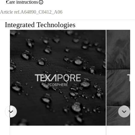
Care instructions
Article ref.
A64890_C0412_A06
Integrated Technologies