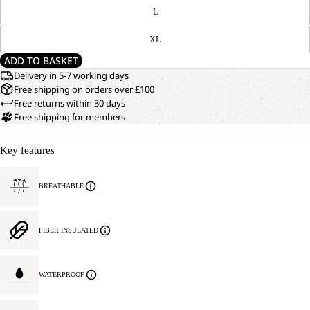
L
XL
ADD TO BASKET
Delivery in 5-7 working days
Free shipping on orders over £100
Free returns within 30 days
Free shipping for members
Key features
BREATHABLE
FIBER INSULATED
WATERPROOF