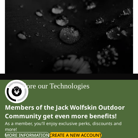
Explore our Technologies
Members of the Jack Wolfskin Outdoor
Community get even more benefits!
As a member, you'll enjoy exclusive perks, discounts and
more!
MORE INFORMATION
CREATE A NEW ACCOUNT