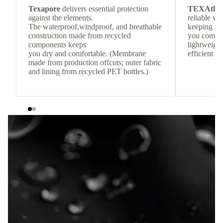
Texapore
delivers essential protection
TEXAthe
against the elements.
reliable w
The waterproof,windproof, and breathable
keeping
construction made from recycled
you comfor
components keeps
lightweight
you dry and comfortable. (Membrane
efficient he
made from production offcuts; outer fabric
and lining from recycled PET bottles.)