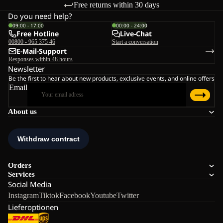
Free returns within 30 days
Do you need help?
09:00 - 17:00
00:00 - 24:00
Free Hotline
Live-Chat
00800 - 965 375 46
Start a conversation
E-Mail-Support
Responses within 48 hours
Newsletter
Be the first to hear about new products, exclusive events, and online offers
Email
About us
Orders
Services
Social Media
Instagram
Tiktok
Facebook
Youtube
Twitter
Lieferoptionen