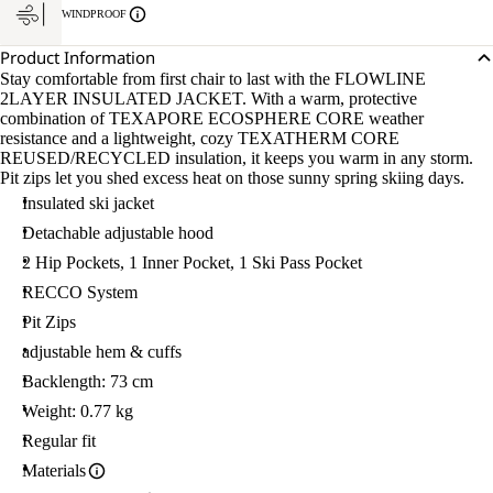
WINDPROOF
Product Information
Stay comfortable from first chair to last with the FLOWLINE
2LAYER INSULATED JACKET. With a warm, protective
combination of TEXAPORE ECOSPHERE CORE weather
resistance and a lightweight, cozy TEXATHERM CORE
REUSED/RECYCLED insulation, it keeps you warm in any storm.
Pit zips let you shed excess heat on those sunny spring skiing days.
Insulated ski jacket
Detachable adjustable hood
2 Hip Pockets, 1 Inner Pocket, 1 Ski Pass Pocket
RECCO System
Pit Zips
adjustable hem & cuffs
Backlength: 73 cm
Weight: 0.77 kg
Regular fit
Materials