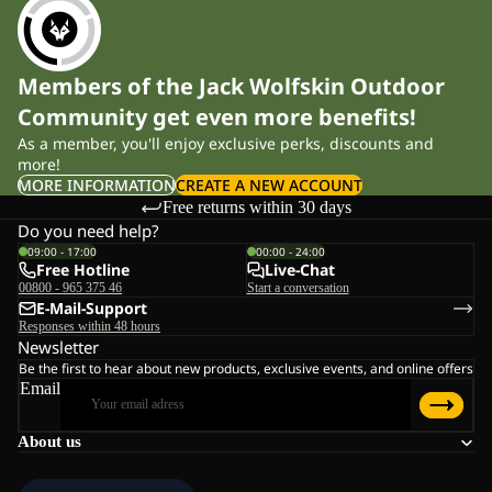
Members of the Jack Wolfskin Outdoor
Community get even more benefits!
As a member, you'll enjoy exclusive perks, discounts and
more!
MORE INFORMATION
CREATE A NEW ACCOUNT
Free returns within 30 days
Do you need help?
09:00 - 17:00
00:00 - 24:00
Free Hotline
Live-Chat
00800 - 965 375 46
Start a conversation
E-Mail-Support
Responses within 48 hours
Newsletter
Be the first to hear about new products, exclusive events, and online offers
Email
About us