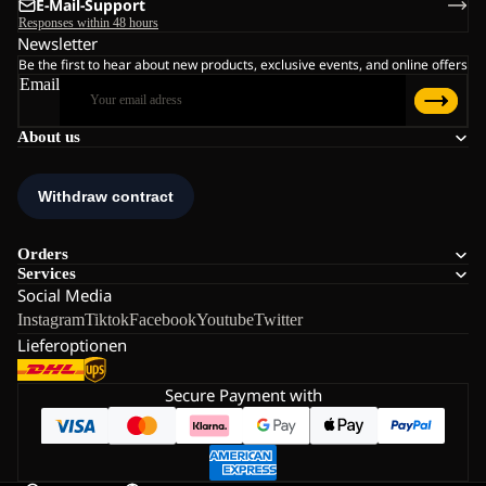
E-Mail-Support
Responses within 48 hours
Newsletter
Be the first to hear about new products, exclusive events, and online offers
Email
About us
Orders
Services
Social Media
Instagram
Tiktok
Facebook
Youtube
Twitter
Lieferoptionen
Secure Payment with