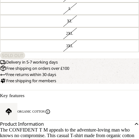
L
XL
2XL
3XL
SOLD OUT
Delivery in 5-7 working days
Free shipping on orders over £100
Free returns within 30 days
Free shipping for members
Key features
ORGANIC COTTON
Product Information
The CONFIDENT T M appeals to the adventure-loving man who
knows no compromise. This casual T-shirt made from organic cotton