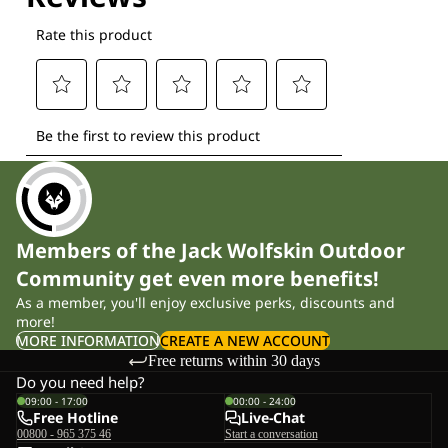
Members of the Jack Wolfskin Outdoor
Community get even more benefits!
As a member, you'll enjoy exclusive perks, discounts and
more!
MORE INFORMATION
CREATE A NEW ACCOUNT
Free returns within 30 days
Do you need help?
09:00 - 17:00
00:00 - 24:00
Free Hotline
Live-Chat
00800 - 965 375 46
Start a conversation