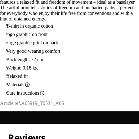
features a relaxed fit and freedom of movement – ideal as a baselayer.
The artful print tells stories of freedom and uncharted paths – perfect
for everybody who enjoy their life free from conventions and with a
hint of untamed energy.
T-shirt in organic cotton
logo graphic on front
large graphic print on back
Very good wearing comfort
Backlength: 72 cm
Weight: 0.18 kg
Relaxed fit
Materials
Care instructions
Article ref.
A65919_T0534_A06