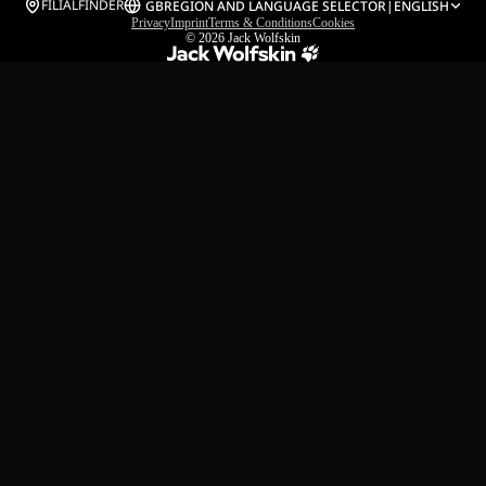
FILIALFINDER
GB
REGION AND LANGUAGE SELECTOR
|
ENGLISH
Privacy
Imprint
Terms & Conditions
Cookies
© 2026
Jack Wolfskin