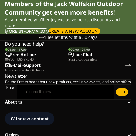
Members of the Jack Wolfskin Outdoor
Community get even more benefits!
As a member, you'll enjoy exclusive perks, discounts and
more!
MORE INFORMATION
CREATE A NEW ACCOUNT
Free returns within 30 days
Do you need help?
09:00 - 17:00
00:00 - 24:00
Free Hotline
Live-Chat
00800 - 965 375 46
Start a conversation
E-Mail-Support
Responses within 48 hours
Newsletter
Be the first to hear about new products, exclusive events, and online offers
Email
About us
Orders