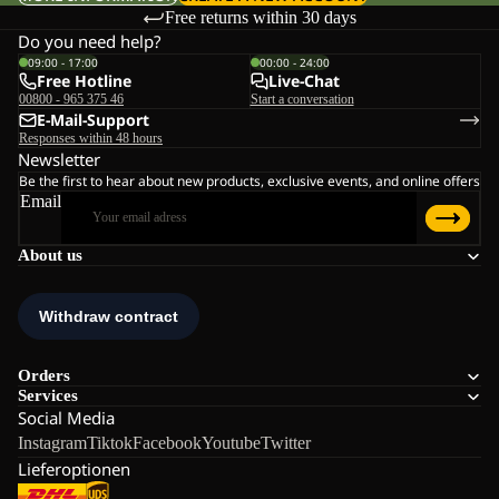
Free returns within 30 days
Do you need help?
09:00 - 17:00
00:00 - 24:00
Free Hotline
Live-Chat
00800 - 965 375 46
Start a conversation
E-Mail-Support
Responses within 48 hours
Newsletter
Be the first to hear about new products, exclusive events, and online offers
Email
About us
Orders
Services
Social Media
Instagram
Tiktok
Facebook
Youtube
Twitter
Lieferoptionen