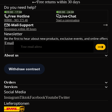
Free returns within 30 days
Do you need help?
09:00 - 17:00
00:00 - 24:00
Free Hotline
Live-Chat
00800 - 965 375 46
Start a conversation
E-Mail-Support
Responses within 48 hours
Newsletter
Be the first to hear about new products, exclusive events, and online offers
Email
About us
Orders
Services
Social Media
Instagram
Tiktok
Facebook
Youtube
Twitter
Lieferoptionen