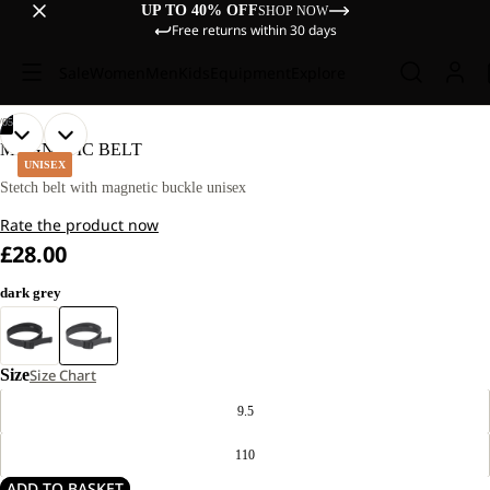
UP TO 40% OFF
SHOP NOW
Free returns within 30 days
Sale
Women
Men
Kids
Equipment
Explore
/
05
OPEN
OPEN
OPEN
OPEN
OPEN
MAGNETIC BELT
IMAGE
IMAGE
IMAGE
IMAGE
IMAGE
UNISEX
IN
IN
IN
IN
IN
Stetch belt with magnetic buckle unisex
FULL
FULL
FULL
FULL
FULL
Rate the product now
SCREEN
SCREEN
SCREEN
SCREEN
SCREEN
£28.00
dark grey
Size
Size Chart
9.5
110
ADD TO BASKET