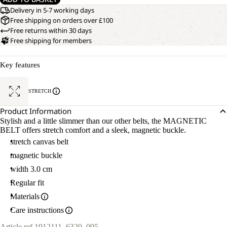
Delivery in 5-7 working days
Free shipping on orders over £100
Free returns within 30 days
Free shipping for members
Key features
STRETCH
Product Information
Stylish and a little slimmer than our other belts, the MAGNETIC
BELT offers stretch comfort and a sleek, magnetic buckle.
stretch canvas belt
magnetic buckle
width 3.0 cm
Regular fit
Materials
Care instructions
Article ref.
1912111_6320_095