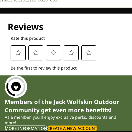
Members of the Jack Wolfskin Outdoor
Community get even more benefits!
As a member, you'll enjoy exclusive perks, discounts and
more!
MORE INFORMATION
CREATE A NEW ACCOUNT