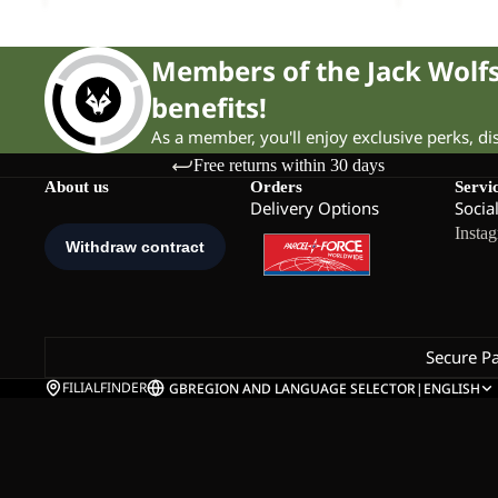
Members of the Jack Wol
benefits!
As a member, you'll enjoy exclusive perks, d
Free returns within 30 days
About us
Orders
Servi
Delivery Options
Socia
Insta
Secure P
FILIALFINDER
GB
REGION AND LANGUAGE SELECTOR
|
ENGLISH