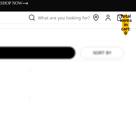
s
SHOP NOW
Total
What are you looking for?
items
in
cart:
0
SORT BY
HIDDEN
BELT
HIDDEN BELT
£33.00