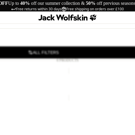
OFF
Up to
40%
off our summer collection &
50%
off previous season
Free returns within 30 days
Free shipping on orders over £100
ALL FILTERS
6 PRODUCTS
T
MAGNETIC
BELT
 BELT DE LUXE
MAGNETIC BELT
12.00
Regular price
£20.00
£28.00
T
 BELT DE LUXE
12.00
Regular price
£20.00