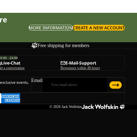
re
MORE INFORMATION
CREATE A NEW ACCOUNT
Free shipping for members
00:00 - 24:00
Live-Chat
E-Mail-Support
art a conversation
Responses within 48 hours
Email
 exclusive events,
© 2026
Jack Wolfskin