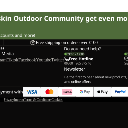
fskin Outdoor Community get even mo
iscounts and more!
Free shipping on orders over £100
ces
Do you need help?
l Media
09:00 - 17:00
Free Hotline
gram
Tiktok
Facebook
Youtube
Twitter
00800 - 965 375 46
St
Newsletter
Be the first to hear about new products,
and online offers
ayment with
Privacy
Imprint
Terms & Conditions
Cookies