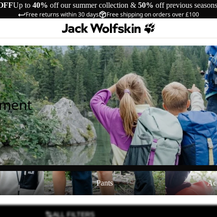
OFF
Up to
40%
off our summer collection &
50%
off previous season
Free returns within 30 days
Free shipping on orders over £100
pment
Pants
Accessories
Pants
Ac
ALL FILTERS