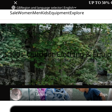
UP TO 50% 
GB
Region and language selector
|
English
Sale
Women
Men
Kids
Equipment
Explore
Home
/
Kids' Outdoor Clothing & Equipment
Kids' Outdoor Clothing & Equi
Jackets
Tops
Jackets
Tops