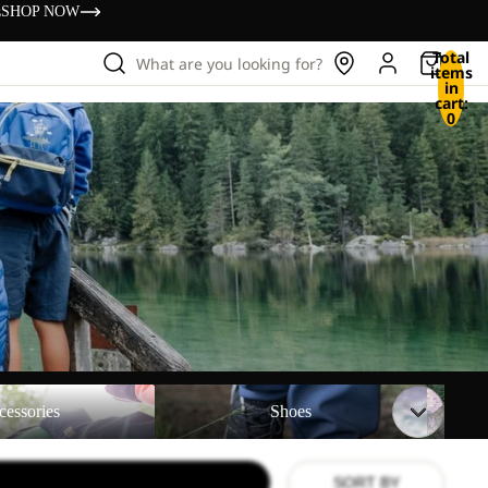
s
SHOP NOW
Total
What are you looking for?
items
in
cart:
0
Shoes
Backpac
cessories
Shoes
SORT BY