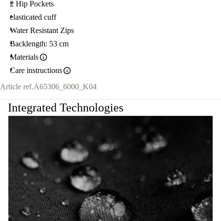
2 Hip Pockets
elasticated cuff
Water Resistant Zips
Backlength: 53 cm
Materials
Care instructions
Article ref.
A65306_6000_K04
Integrated Technologies