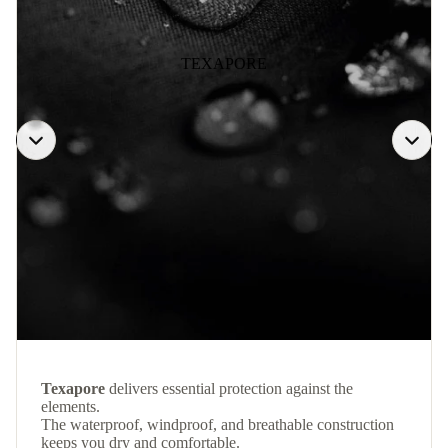
TEXAPORE
Texapore
delivers essential protection against the
elements.
The waterproof, windproof, and breathable construction
keeps you dry and comfortable.