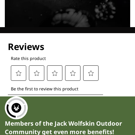
Explore our Technologies
Members of the Jack Wolfskin Outdoor
Community get even more benefits!