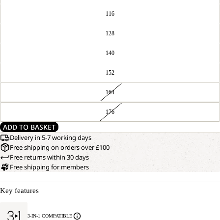
116
128
140
152
164
176
ADD TO BASKET
Delivery in 5-7 working days
Free shipping on orders over £100
Free returns within 30 days
Free shipping for members
Key features
3-IN-1 COMPATIBLE