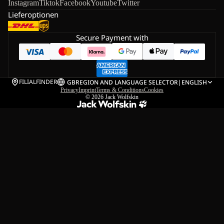
Instagram
Tiktok
Facebook
Youtube
Twitter
Lieferoptionen
Secure Payment with
FILIALFINDER
GB
REGION AND LANGUAGE SELECTOR
|
ENGLISH
Privacy
Imprint
Terms & Conditions
Cookies
© 2026
Jack Wolfskin