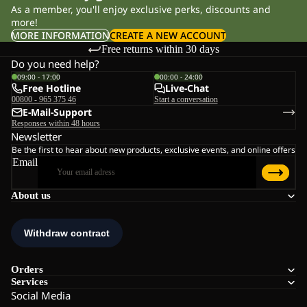
As a member, you'll enjoy exclusive perks, discounts and
more!
MORE INFORMATION
CREATE A NEW ACCOUNT
Free returns within 30 days
Do you need help?
09:00 - 17:00
00:00 - 24:00
Free Hotline
Live-Chat
00800 - 965 375 46
Start a conversation
E-Mail-Support
Responses within 48 hours
Newsletter
Be the first to hear about new products, exclusive events, and online offers
Email
About us
Orders
Services
Social Media