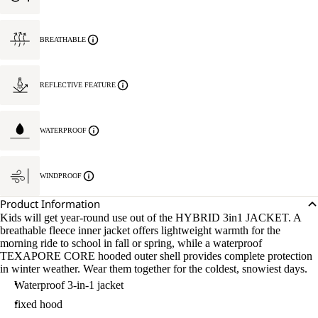
BREATHABLE
REFLECTIVE FEATURE
WATERPROOF
WINDPROOF
Product Information
Kids will get year-round use out of the HYBRID 3in1 JACKET. A
breathable fleece inner jacket offers lightweight warmth for the
morning ride to school in fall or spring, while a waterproof
TEXAPORE CORE hooded outer shell provides complete protection
in winter weather. Wear them together for the coldest, snowiest days.
Waterproof 3-in-1 jacket
fixed hood