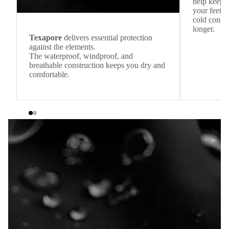
help keep
your feet c
cold condit
longer.
Texapore
delivers essential protection
against the elements.
The waterproof, windproof, and
breathable construction keeps you dry and
comfortable.