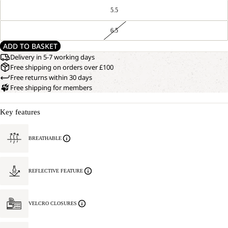
5.5
6.5
ADD TO BASKET
Delivery in 5-7 working days
Free shipping on orders over £100
Free returns within 30 days
Free shipping for members
Key features
BREATHABLE
REFLECTIVE FEATURE
VELCRO CLOSURES