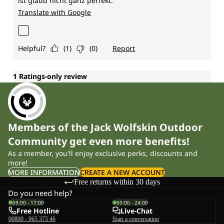
Members of the Jack Wolfskin Outdoor
Community get even more benefits!
As a member, you'll enjoy exclusive perks, discounts and
more!
MORE INFORMATION
CREATE A NEW ACCOUNT
Free returns within 30 days
Do you need help?
09:00 - 17:00
00:00 - 24:00
Free Hotline
Live-Chat
00800 - 965 375 46
Start a conversation