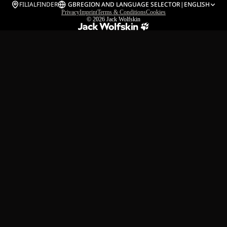
FILIALFINDER
GB
REGION AND LANGUAGE SELECTOR
|
ENGLISH
Privacy
Imprint
Terms & Conditions
Cookies
© 2026
Jack Wolfskin