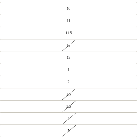
10
11
11.5
12
13
1
2
2.5
3.5
4
5