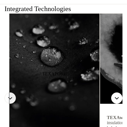
Integrated Technologies
TEXAPORE
TEXAwa
insulation.