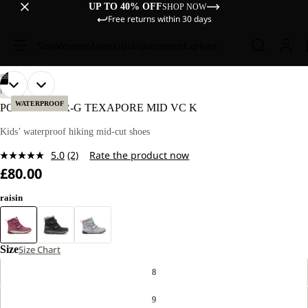
UP TO 40% OFF
SHOP NOW
Free returns within 30 days
Sale
Women
Men
Kids
Equipment
Explore
/
08
OPEN
OPEN
OPEN
OPEN
OPEN
OPEN
OPEN
OPEN
HIKING
IMAGE
IMAGE
IMAGE
IMAGE
IMAGE
IMAGE
IMAGE
IMAGE
WATERPROOF
POLAR BEAR-G TEXAPORE MID VC K
IN
IN
IN
IN
IN
IN
IN
IN
FULL
FULL
FULL
FULL
FULL
FULL
FULL
FULL
Kids’ waterproof hiking mid-cut shoes
SCREEN
SCREEN
SCREEN
SCREEN
SCREEN
SCREEN
SCREEN
SCREEN
5.0
(2)
Rate the product now
Read
£80.00
2
Reviews.
Same
raisin
page
link.
Size
Size Chart
8
9