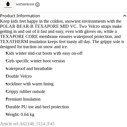
WATERPROOF
Product Information
Keep kids feet happy in the coldest, snowiest environments with the
POLAR BEAR-B TEXAPORE MID VC. Two Velcro straps make
getting in and out of it fast and easy, even with gloves on, while a
TEXAPORE CORE membrane ensures waterproof protection, and
TEXATHERM insulation keeps feet toasty all day. The grippy sole is
designed for traction on snow and ice.
Kids winter mid-cut boots with easy on-off
Girls specific winter boot version
waterproof and breathable
Double Velcro
sockliner with warm lining
Grippy rubber outsole
Premium Insulation
Durable PU toe and heel protection
Weight: 0.64 kg
Article ref.
A62146_5114_F45