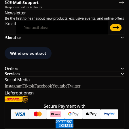
E-Mail-Support
Responses within 48 hours
Newsletter
Be the first to hear about new products, exclusive events, and online offers
Email
About us
Orders
Services
Social Media
Instagram
Tiktok
Facebook
Youtube
Twitter
Lieferoptionen
Secure Payment with