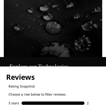
Explore our Technologies