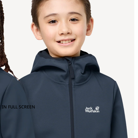
 IN FULL SCREEN