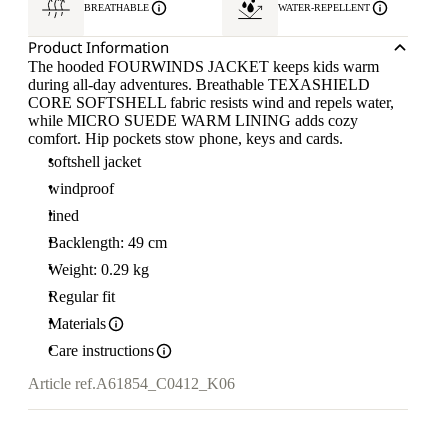
BREATHABLE
WATER-REPELLENT
Product Information
The hooded FOURWINDS JACKET keeps kids warm
during all-day adventures. Breathable TEXASHIELD
CORE SOFTSHELL fabric resists wind and repels water,
while MICRO SUEDE WARM LINING adds cozy
comfort. Hip pockets stow phone, keys and cards.
softshell jacket
windproof
lined
Backlength: 49 cm
Weight: 0.29 kg
Regular fit
Materials
Care instructions
Article ref.
A61854_C0412_K06