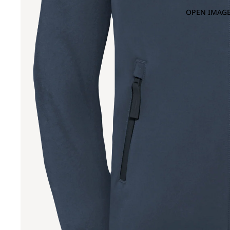
OPEN IMAGE