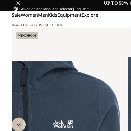
UP TO 50% 
GB
Region and language selector
|
English
Sale
Women
Men
Kids
Equipment
Explore
Home
/
FOURWINDS JACKET KIDS
WINDPROOF