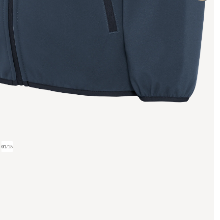
01
/
15