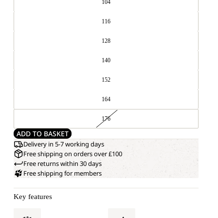
104
116
128
140
152
164
176
ADD TO BASKET
Delivery in 5-7 working days
Free shipping on orders over £100
Free returns within 30 days
Free shipping for members
Key features