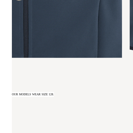
OUR MODELS WEAR SIZE 128.