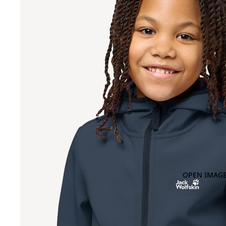
OPEN IMAGE