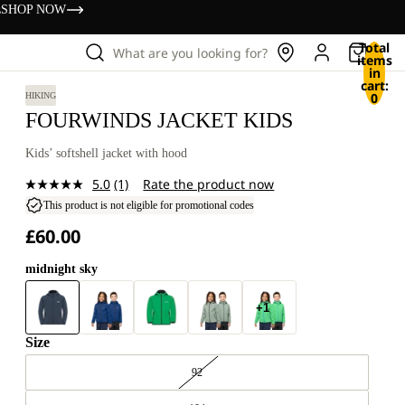
s
SHOP NOW
Total
What are you looking for?
items
in
cart:
0
HIKING
FOURWINDS JACKET KIDS
Kids’ softshell jacket with hood
5.0
(1)
Rate the product now
Read
a
This product is not eligible for promotional codes
Review.
£60.00
Same
page
link.
midnight sky
+1
Size
92