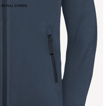
 IN FULL SCREEN