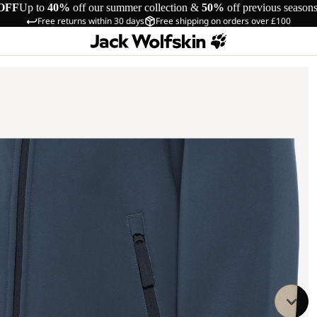
OFF
Up to
40%
off our summer collection &
50%
off previous season
Free returns within 30 days
Free shipping on orders over £100