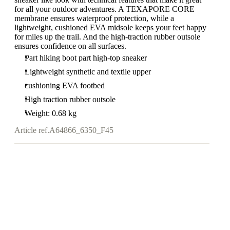
for all your outdoor adventures. A TEXAPORE CORE
membrane ensures waterproof protection, while a
lightweight, cushioned EVA midsole keeps your feet happy
for miles up the trail. And the high-traction rubber outsole
ensures confidence on all surfaces.
Part hiking boot part high-top sneaker
Lightweight synthetic and textile upper
cushioning EVA footbed
High traction rubber outsole
Weight: 0.68 kg
Article ref.
A64866_6350_F45