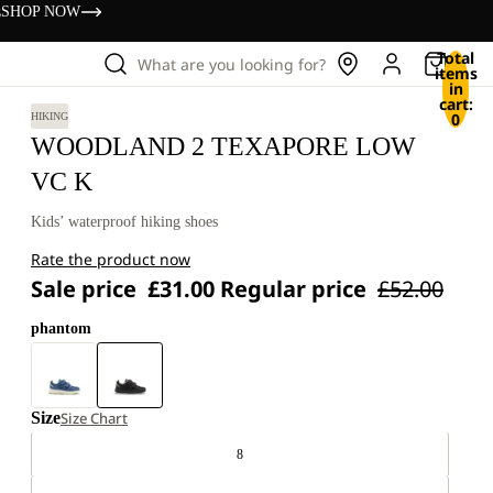
s
SHOP NOW
Total
What are you looking for?
items
in
cart:
0
HIKING
WOODLAND 2 TEXAPORE LOW
VC K
Kids’ waterproof hiking shoes
Rate the product now
Sale price
£31.00
Regular price
£52.00
phantom
Size
Size Chart
8