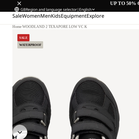
UP TO 50% 
GB
Region and language selector
|
English
Sale
Women
Men
Kids
Equipment
Explore
Home
/
WOODLAND 2 TEXAPORE LOW VC K
SALE
WATERPROOF