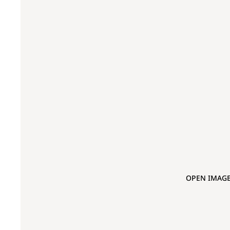
OPEN IMAGE