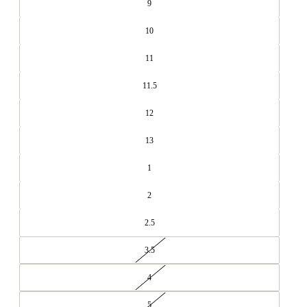
9
10
11
11.5
12
13
1
2
2.5
3.5
4
5