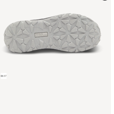
01
/
07