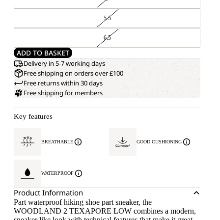
5.5
6.5
ADD TO BASKET
Delivery in 5-7 working days
Free shipping on orders over £100
Free returns within 30 days
Free shipping for members
Key features
BREATHABLE
GOOD CUSHIONING
WATERPROOF
Product Information
Part waterproof hiking shoe part sneaker, the
WOODLAND 2 TEXAPORE LOW combines a modern,
sneaker like look with technical features that make it great