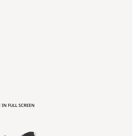
 IN FULL SCREEN