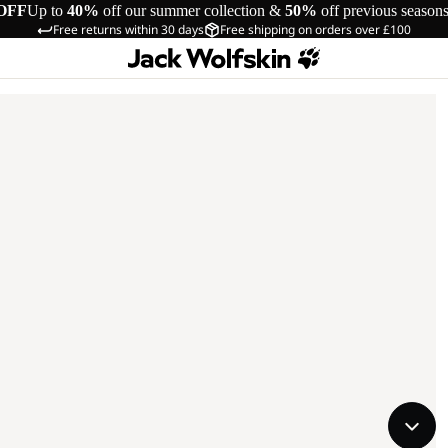
OFF
Up to
40%
off our summer collection &
50%
off previous season
Free returns within 30 days
Free shipping on orders over £100