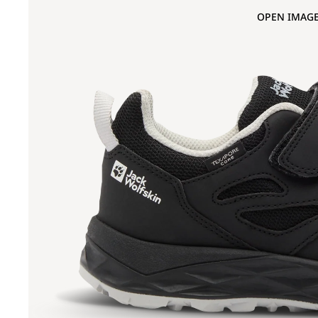
OPEN IMAGE