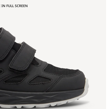
 IN FULL SCREEN