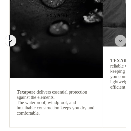
TEXAPORE
TEXAthe
reliable w
keeping
you comfor
lightweight
efficient he
Texapore
delivers essential protection
against the elements.
The waterproof, windproof, and
breathable construction keeps you dry and
comfortable.