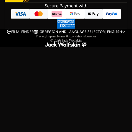
Secure Payment with
FILIALFINDER
GB
REGION AND LANGUAGE SELECTOR
|
ENGLISH
Privacy
Imprint
Terms & Conditions
Cookies
© 2026
Jack Wolfskin