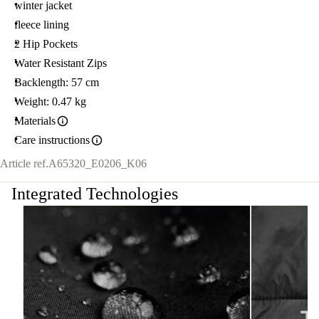
winter jacket
fleece lining
2 Hip Pockets
Water Resistant Zips
Backlength: 57 cm
Weight: 0.47 kg
Materials
Care instructions
Article ref.
A65320_E0206_K06
Integrated Technologies