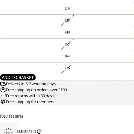
116
128
140
152
164
176
ADD TO BASKET
Delivery in 5-7 working days
Free shipping on orders over £100
Free returns within 30 days
Free shipping for members
Key features
BREATHABLE