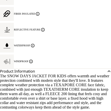
FIBER INSULATED
REFLECTIVE FEATURE
WATERPROOF
WINDPROOF
Product Information
The SNOW DAYS JACKET FOR KIDS offers warmth and weather
protection combined with modern style that they'll love. It features
complete weather protection via a TEXAPORE CORE face fabric,
combined with just enough TEXATHERM CORE insulation to keep
them warm all day, as well a FLEECE 200 lining that feels cosy and
comfortable even over a shirt or base layer. a fixed hood with high
collar and water resistant zips add performance and style, and the
contrasting colorways keep them ahead of the style game.