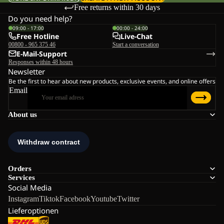
Free returns within 30 days
Do you need help?
09:00 - 17:00
00:00 - 24:00
Free Hotline
Live-Chat
00800 - 965 375 46
Start a conversation
E-Mail-Support
Responses within 48 hours
Newsletter
Be the first to hear about new products, exclusive events, and online offers
Email
About us
Orders
Services
Social Media
Instagram
Tiktok
Facebook
Youtube
Twitter
Lieferoptionen