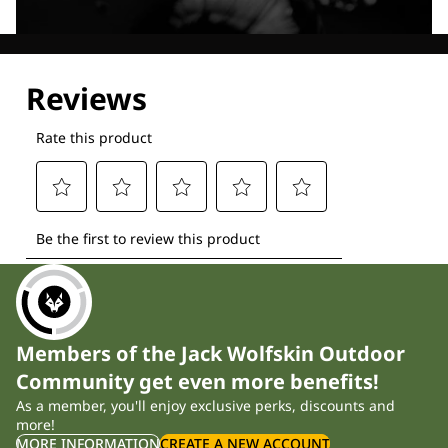
Explore our Technologies
Members of the Jack Wolfskin Outdoor
Community get even more benefits!
As a member, you'll enjoy exclusive perks, discounts and
more!
MORE INFORMATION
CREATE A NEW ACCOUNT