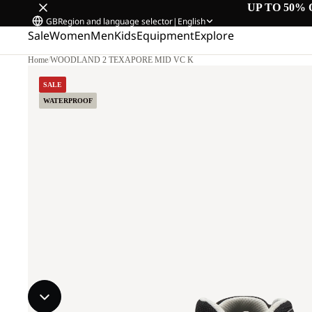
UP TO 50% 
GB
Region and language selector
|
English
Sale
Women
Men
Kids
Equipment
Explore
Home
/
WOODLAND 2 TEXAPORE MID VC K
SALE
WATERPROOF