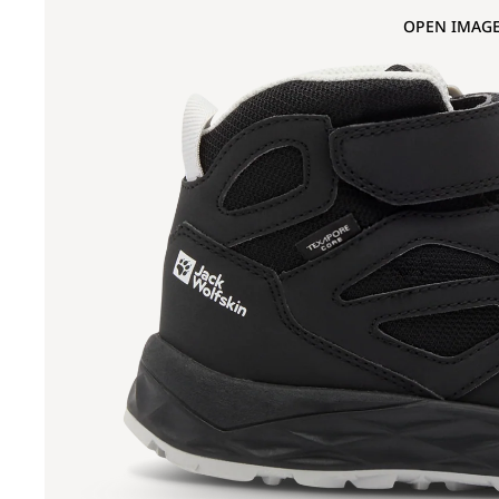
OPEN IMAGE