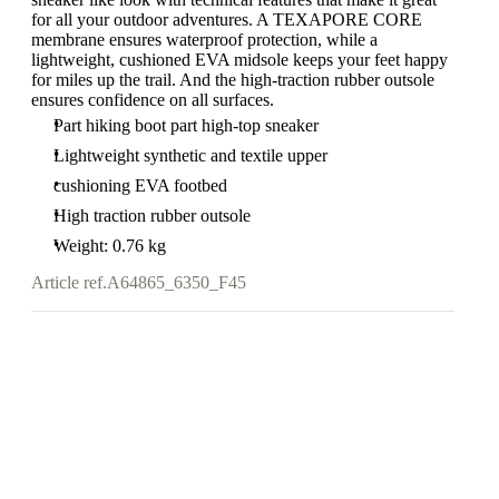
for all your outdoor adventures. A TEXAPORE CORE
membrane ensures waterproof protection, while a
lightweight, cushioned EVA midsole keeps your feet happy
for miles up the trail. And the high-traction rubber outsole
ensures confidence on all surfaces.
Part hiking boot part high-top sneaker
Lightweight synthetic and textile upper
cushioning EVA footbed
High traction rubber outsole
Weight: 0.76 kg
Article ref.
A64865_6350_F45