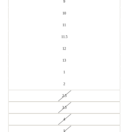
9
10
11
11.5
12
13
1
2
2.5
3.5
4
5