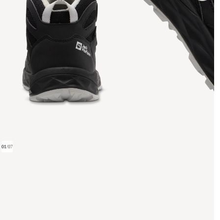
01
/
07