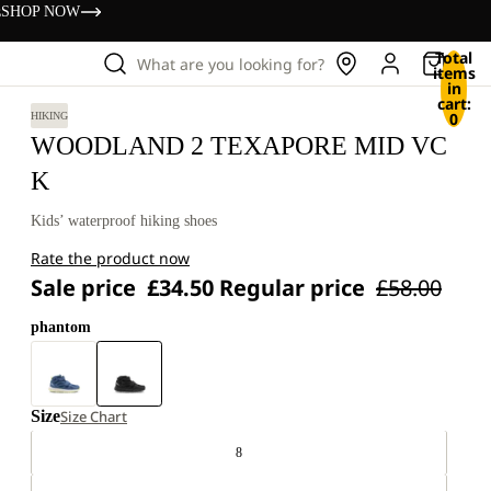
s
SHOP NOW
Total
What are you looking for?
items
in
cart:
0
HIKING
WOODLAND 2 TEXAPORE MID VC
K
Kids’ waterproof hiking shoes
Rate the product now
Sale price
£34.50
Regular price
£58.00
phantom
Size
Size Chart
8