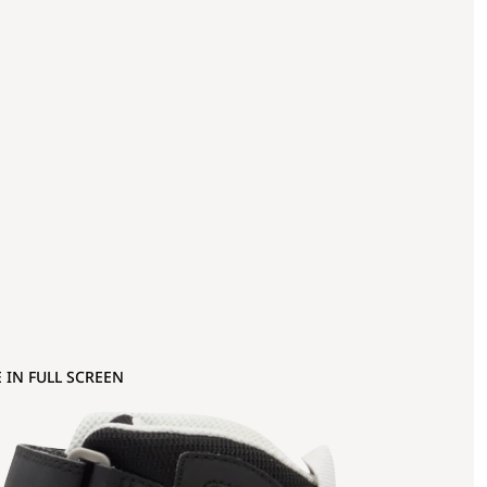
 IN FULL SCREEN