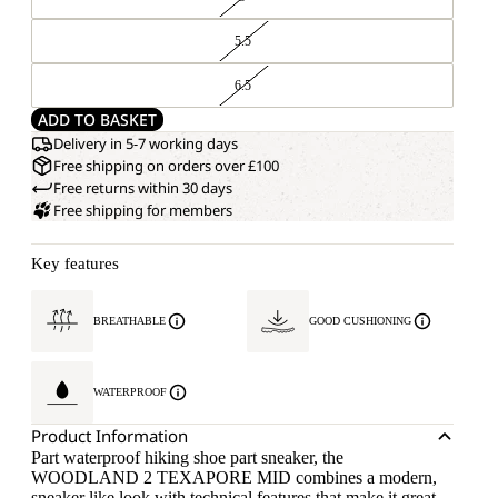
5.5
6.5
ADD TO BASKET
Delivery in 5-7 working days
Free shipping on orders over £100
Free returns within 30 days
Free shipping for members
Key features
BREATHABLE
GOOD CUSHIONING
WATERPROOF
Product Information
Part waterproof hiking shoe part sneaker, the
WOODLAND 2 TEXAPORE MID combines a modern,
sneaker like look with technical features that make it great