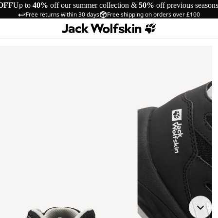
OFF
Up to
40%
off our summer collection &
50%
off previous season
Free returns within 30 days
Free shipping on orders over £100