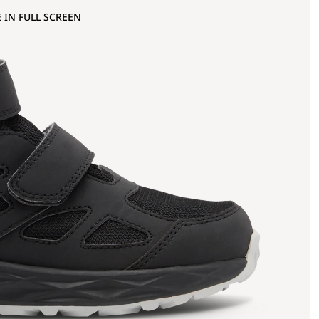
 IN FULL SCREEN