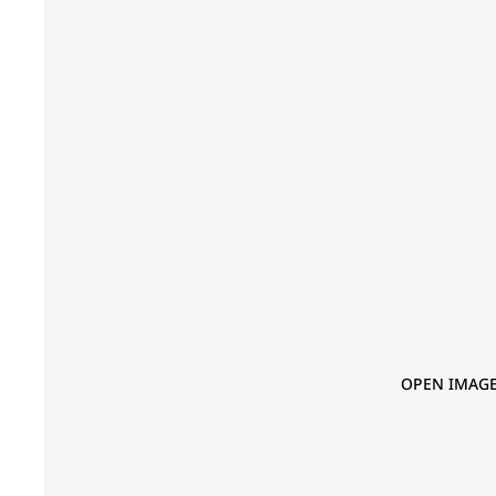
OPEN IMAGE