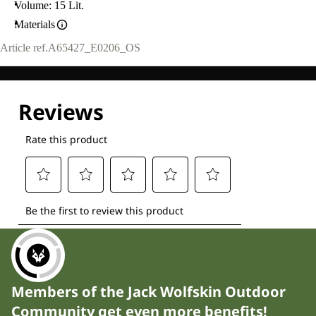
Volume: 15 Lit.
Materials
Article ref.
A65427_E0206_OS
Members of the Jack Wolfskin Outdoor
Community get even more benefits!