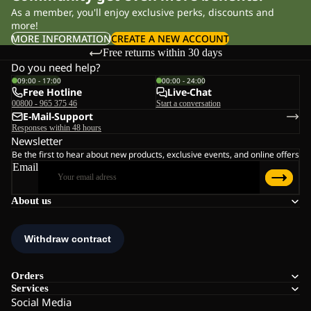
As a member, you'll enjoy exclusive perks, discounts and
more!
MORE INFORMATION
CREATE A NEW ACCOUNT
Free returns within 30 days
Do you need help?
09:00 - 17:00
00:00 - 24:00
Free Hotline
Live-Chat
00800 - 965 375 46
Start a conversation
E-Mail-Support
Responses within 48 hours
Newsletter
Be the first to hear about new products, exclusive events, and online offers
Email
About us
Orders
Services
Social Media