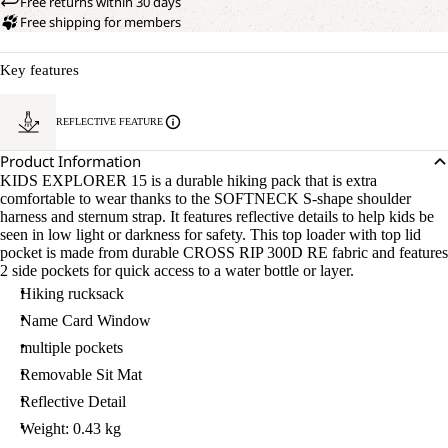
Free returns within 30 days
Free shipping for members
Key features
REFLECTIVE FEATURE
Product Information
KIDS EXPLORER 15 is a durable hiking pack that is extra
comfortable to wear thanks to the SOFTNECK S-shape shoulder
harness and sternum strap. It features reflective details to help kids be
seen in low light or darkness for safety. This top loader with top lid
pocket is made from durable CROSS RIP 300D RE fabric and features
2 side pockets for quick access to a water bottle or layer.
Hiking rucksack
Name Card Window
multiple pockets
Removable Sit Mat
Reflective Detail
Weight: 0.43 kg