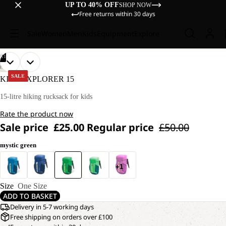
UP TO 40% OFF
SHOP NOW
Free returns within 30 days
Sale
Women
Men
Kids
Equipment
Explore
/
11
OPEN
OPEN
OPEN
OPEN
OPEN
OPEN
OPEN
OPEN
OPEN
OPEN
OPEN
HIKING
IMAGE
IMAGE
IMAGE
IMAGE
IMAGE
IMAGE
IMAGE
IMAGE
IMAGE
IMAGE
IMAGE
SALE
KIDS EXPLORER 15
IN
IN
IN
IN
IN
IN
IN
IN
IN
IN
IN
FULL
FULL
FULL
FULL
FULL
FULL
FULL
FULL
FULL
FULL
FULL
15-litre hiking rucksack for kids
SCREEN
SCREEN
SCREEN
SCREEN
SCREEN
SCREEN
SCREEN
SCREEN
SCREEN
SCREEN
SCREEN
Rate the product now
Sale price
£25.00
Regular price
£50.00
mystic green
+1
Size
One Size
ADD TO BASKET
Delivery in 5-7 working days
Free shipping on orders over £100