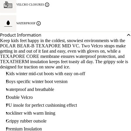
VELCRO CLOSURES
WATERPROOF
Product Information
Keep kids feet happy in the coldest, snowiest environments with the
POLAR BEAR-B TEXAPORE MID VC. Two Velcro straps make
getting in and out of it fast and easy, even with gloves on, while a
TEXAPORE CORE membrane ensures waterproof protection, and
TEXATHERM insulation keeps feet toasty all day. The grippy sole is
designed for traction on snow and ice.
Kids winter mid-cut boots with easy on-off
Boys specific winter boot version
waterproof and breathable
Double Velcro
PU insole for perfect cushioning effect
sockliner with warm lining
Grippy rubber outsole
Premium Insulation