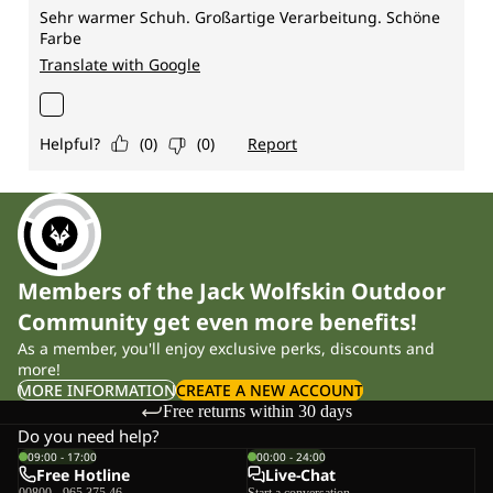
Members of the Jack Wolfskin Outdoor
Community get even more benefits!
As a member, you'll enjoy exclusive perks, discounts and
more!
MORE INFORMATION
CREATE A NEW ACCOUNT
Free returns within 30 days
Do you need help?
09:00 - 17:00
00:00 - 24:00
Free Hotline
Live-Chat
00800 - 965 375 46
Start a conversation