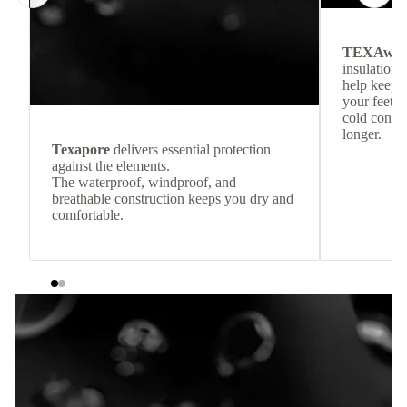
TEXAwa
insulation.
help keep
your feet c
cold condit
longer.
Texapore
delivers essential protection
against the elements.
The waterproof, windproof, and
breathable construction keeps you dry and
comfortable.