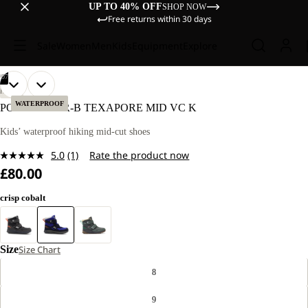
UP TO 40% OFF
SHOP NOW
Free returns within 30 days
Sale
Women
Men
Kids
Equipment
Explore
/
07
OPEN
OPEN
OPEN
OPEN
OPEN
OPEN
OPEN
HIKING
IMAGE
IMAGE
IMAGE
IMAGE
IMAGE
IMAGE
IMAGE
WATERPROOF
POLAR BEAR-B TEXAPORE MID VC K
IN
IN
IN
IN
IN
IN
IN
FULL
FULL
FULL
FULL
FULL
FULL
FULL
Kids’ waterproof hiking mid-cut shoes
SCREEN
SCREEN
SCREEN
SCREEN
SCREEN
SCREEN
SCREEN
5.0
(1)
Rate the product now
Read
£80.00
a
Review.
Same
crisp cobalt
page
link.
Size
Size Chart
8
9