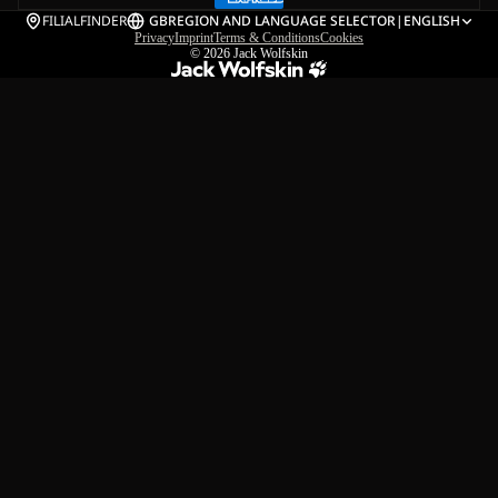
FILIALFINDER
GB
REGION AND LANGUAGE SELECTOR
|
ENGLISH
Privacy
Imprint
Terms & Conditions
Cookies
© 2026
Jack Wolfskin