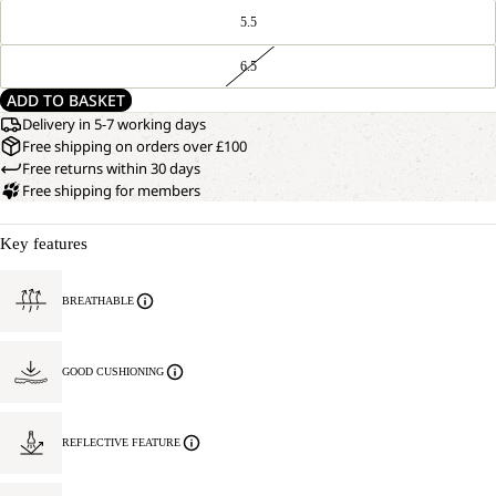
5.5
6.5
ADD TO BASKET
Delivery in 5-7 working days
Free shipping on orders over £100
Free returns within 30 days
Free shipping for members
Key features
BREATHABLE
GOOD CUSHIONING
REFLECTIVE FEATURE