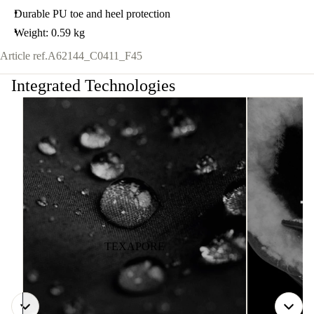
Durable PU toe and heel protection
Weight: 0.59 kg
Article ref.
A62144_C0411_F45
Integrated Technologies
TEXAPORE