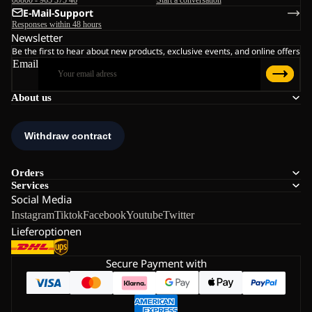
E-Mail-Support
Responses within 48 hours
Newsletter
Be the first to hear about new products, exclusive events, and online offers
Email
About us
Orders
Services
Social Media
Instagram
Tiktok
Facebook
Youtube
Twitter
Lieferoptionen
Secure Payment with