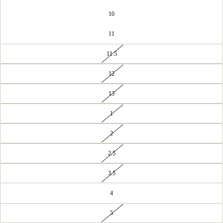
10
11
11.5
12
13
1
2
2.5
3.5
4
5