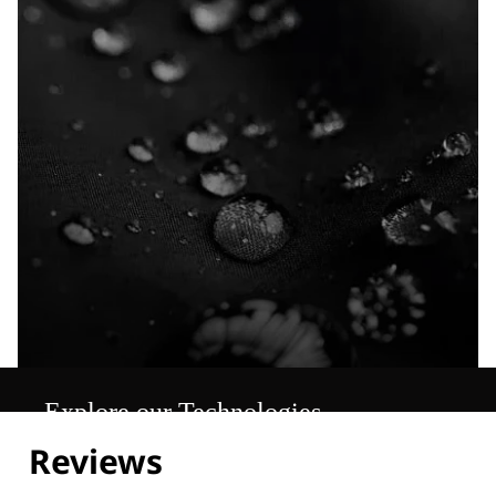
Explore our Technologies