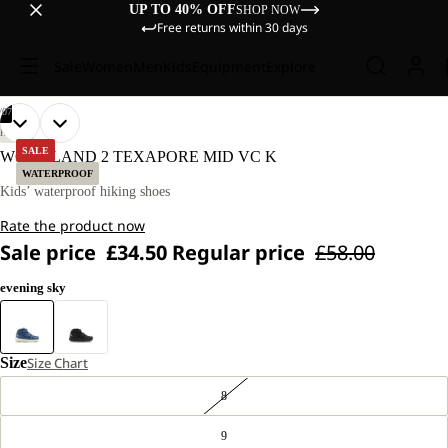
UP TO 40% OFF
SHOP NOW
Free returns within 30 days
Sale
Women
Men
Kids
Equipment
Explore
/
07
OPEN
OPEN
OPEN
OPEN
OPEN
OPEN
OPEN
HIKING
IMAGE
IMAGE
IMAGE
IMAGE
IMAGE
IMAGE
IMAGE
SALE
WOODLAND 2 TEXAPORE MID VC K
IN
IN
IN
IN
IN
IN
IN
WATERPROOF
FULL
FULL
FULL
FULL
FULL
FULL
FULL
Kids’ waterproof hiking shoes
SCREEN
SCREEN
SCREEN
SCREEN
SCREEN
SCREEN
SCREEN
Rate the product now
Sale price
£34.50
Regular price
£58.00
evening sky
Size
Size Chart
8
9