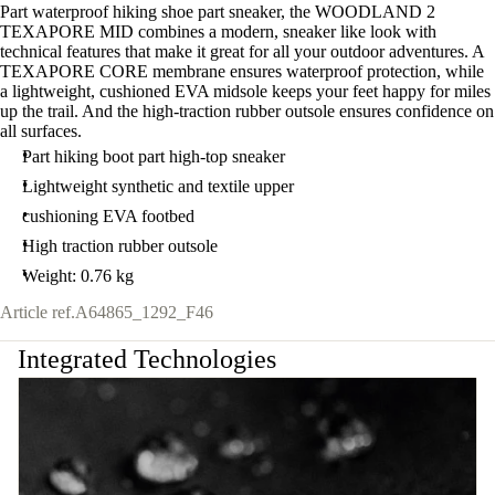
Part waterproof hiking shoe part sneaker, the WOODLAND 2
TEXAPORE MID combines a modern, sneaker like look with
technical features that make it great for all your outdoor adventures. A
TEXAPORE CORE membrane ensures waterproof protection, while
a lightweight, cushioned EVA midsole keeps your feet happy for miles
up the trail. And the high-traction rubber outsole ensures confidence on
all surfaces.
Part hiking boot part high-top sneaker
Lightweight synthetic and textile upper
cushioning EVA footbed
High traction rubber outsole
Weight: 0.76 kg
Article ref.
A64865_1292_F46
Integrated Technologies