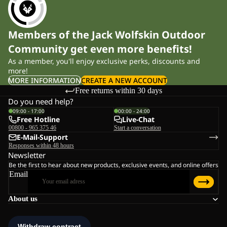
Members of the Jack Wolfskin Outdoor
Community get even more benefits!
As a member, you'll enjoy exclusive perks, discounts and
more!
MORE INFORMATION
CREATE A NEW ACCOUNT
Free returns within 30 days
Do you need help?
09:00 - 17:00
00:00 - 24:00
Free Hotline
Live-Chat
00800 - 965 375 46
Start a conversation
E-Mail-Support
Responses within 48 hours
Newsletter
Be the first to hear about new products, exclusive events, and online offers
Email
About us