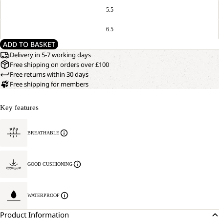
5.5
6.5
ADD TO BASKET
Delivery in 5-7 working days
Free shipping on orders over £100
Free returns within 30 days
Free shipping for members
Key features
BREATHABLE
GOOD CUSHIONING
WATERPROOF
Product Information