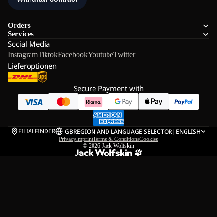
Orders
Services
Social Media
Instagram
Tiktok
Facebook
Youtube
Twitter
Lieferoptionen
Secure Payment with
FILIALFINDER
GB
REGION AND LANGUAGE SELECTOR
|
ENGLISH
Privacy
Imprint
Terms & Conditions
Cookies
© 2026
Jack Wolfskin