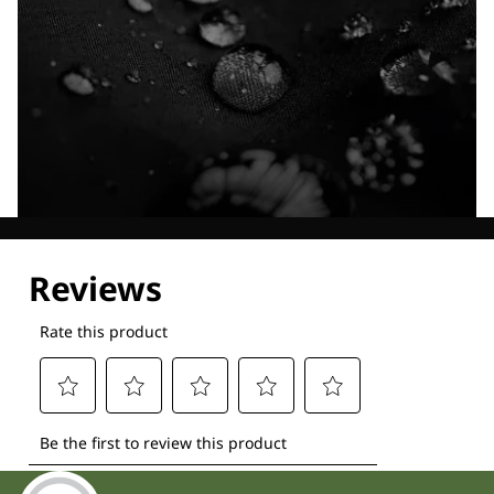
Explore our Technologies