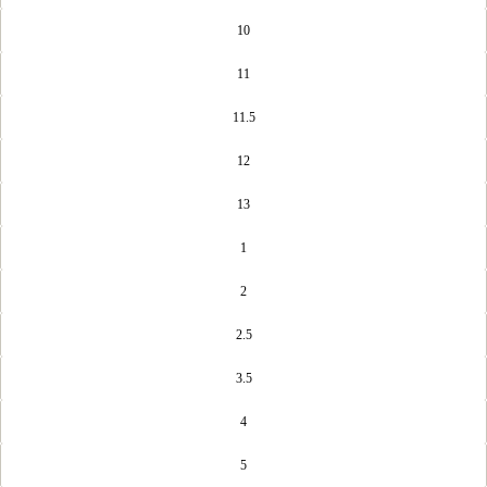
10
11
11.5
12
13
1
2
2.5
3.5
4
5