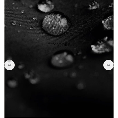
TEXAPORE