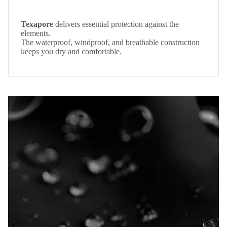
Texapore
delivers essential protection against the
elements.
The waterproof, windproof, and breathable construction
keeps you dry and comfortable.