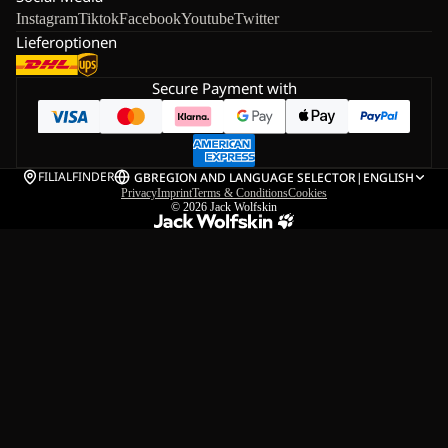
Instagram
Tiktok
Facebook
Youtube
Twitter
Lieferoptionen
Secure Payment with
FILIALFINDER
GB
REGION AND LANGUAGE SELECTOR
|
ENGLISH
Privacy
Imprint
Terms & Conditions
Cookies
© 2026
Jack Wolfskin