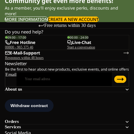
Community get even more benefits!
As a member, you'll enjoy exclusive perks, discounts and
more!
MORE INFORMATION
CREATE A NEW ACCOUNT
Free returns within 30 days
Do you need help?
09:00 - 17:00
00:00 - 24:00
Free Hotline
Live-Chat
00800 - 965 375 46
Start a conversation
E-Mail-Support
Responses within 48 hours
Newsletter
Be the first to hear about new products, exclusive events, and online offers
Email
About us
Orders
Services
Social Media