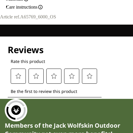
Care instructions
Article ref.
A65769_6000_OS
Members of the Jack Wolfskin Outdoor