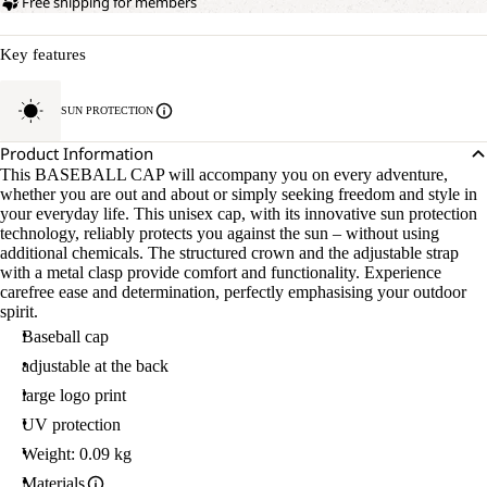
Free shipping for members
Key features
SUN PROTECTION
Product Information
This BASEBALL CAP will accompany you on every adventure,
whether you are out and about or simply seeking freedom and style in
your everyday life. This unisex cap, with its innovative sun protection
technology, reliably protects you against the sun – without using
additional chemicals. The structured crown and the adjustable strap
with a metal clasp provide comfort and functionality. Experience
carefree ease and determination, perfectly emphasising your outdoor
spirit.
Baseball cap
adjustable at the back
large logo print
UV protection
Weight: 0.09 kg
Materials