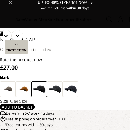
UP TO 40% OFF
SHOP NOW
Free returns within 30 days
Sale
Women
Men
Kids
Equipment
Explore
/
07
OPEN
OPEN
OPEN
OPEN
OPEN
OPEN
OPEN
BASEBALL CAP
IMAGE
IMAGE
IMAGE
IMAGE
IMAGE
IMAGE
IMAGE
UV
IN
IN
IN
IN
IN
IN
IN
Cap with UV protection unisex
PROTECTION
FULL
FULL
FULL
FULL
FULL
FULL
FULL
Rate the product now
SCREEN
SCREEN
SCREEN
SCREEN
SCREEN
SCREEN
SCREEN
£27.00
black
+3
Size
One Size
ADD TO BASKET
Delivery in 5-7 working days
Free shipping on orders over £100
Free returns within 30 days