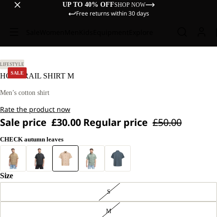
UP TO 40% OFF
SHOP NOW
Free returns within 30 days
Sale
Women
Men
Kids
Equipment
Explore
L
LIFESTYLE
SALE
HOT TRAIL SHIRT M
Men’s cotton shirt
Rate the product now
Sale price
£30.00
Regular price
£50.00
CHECK autumn leaves
Size
S
M