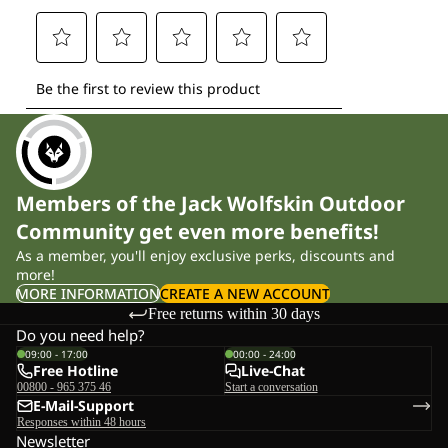
Members of the Jack Wolfskin Outdoor
Community get even more benefits!
As a member, you'll enjoy exclusive perks, discounts and
more!
MORE INFORMATION
CREATE A NEW ACCOUNT
Free returns within 30 days
Do you need help?
09:00 - 17:00
00:00 - 24:00
Free Hotline
Live-Chat
00800 - 965 375 46
Start a conversation
E-Mail-Support
Responses within 48 hours
Newsletter