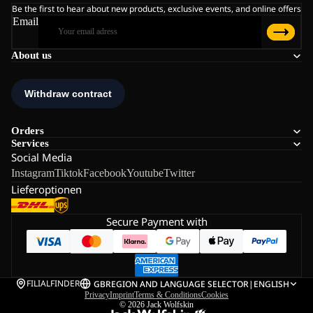
Be the first to hear about new products, exclusive events, and online offers
Email
About us
Orders
Services
Social Media
Instagram
Tiktok
Facebook
Youtube
Twitter
Lieferoptionen
Secure Payment with
FILIALFINDER
GB
REGION AND LANGUAGE SELECTOR
|
ENGLISH
Privacy
Imprint
Terms & Conditions
Cookies
© 2026
Jack Wolfskin