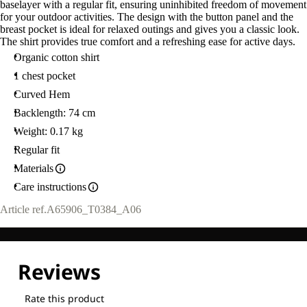
baselayer with a regular fit, ensuring uninhibited freedom of movement
L
for your outdoor activities. The design with the button panel and the
breast pocket is ideal for relaxed outings and gives you a classic look.
The shirt provides true comfort and a refreshing ease for active days.
Organic cotton shirt
1 chest pocket
Curved Hem
Backlength: 74 cm
Weight: 0.17 kg
Regular fit
Materials
Care instructions
Article ref.
A65906_T0384_A06