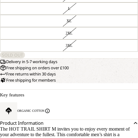
L
XL
2XL
3XL
SOLD OUT
Delivery in 5-7 working days
Free shipping on orders over £100
Free returns within 30 days
Free shipping for members
Key features
OPEN
OUR
MODEL
IMAGE
ORGANIC COTTON
IS
IN
181 CM
FULL
TALL
Product Information
SCREEN
AND
The HOT TRAIL SHIRT M invites you to enjoy every moment of
WEARS
your adventure to the fullest. This comfortable men’s shirt is a
SIZE