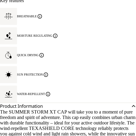
Key features
BREATHABLE
MOISTURE REGULATING
QUICK DRYING
SUN PROTECTION
WATER-REPELLENT
Product Information
The SUMMER STORM XT CAP will take you to a moment of pure
freedom and spirit of adventure. This cap easily combines urban charm
with durable functionality – ideal for your active outdoor lifestyle. The
wind-repellent TEXASHIELD CORE technology reliably protects
you against cold wind and light rain showers, while the innovative sun