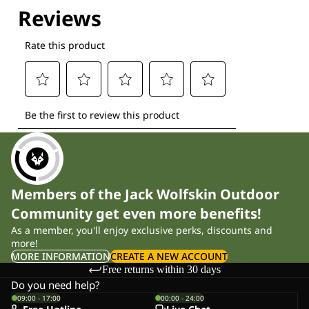
Explore our Technologies
Members of the Jack Wolfskin Outdoor
Community get even more benefits!
As a member, you'll enjoy exclusive perks, discounts and
more!
MORE INFORMATION
CREATE A NEW ACCOUNT
Free returns within 30 days
Do you need help?
09:00 - 17:00
00:00 - 24:00