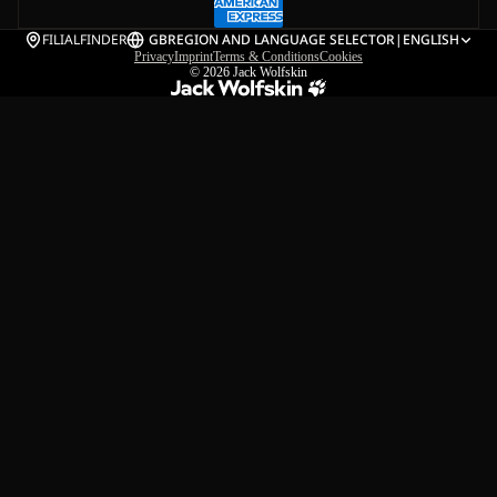
FILIALFINDER
GB
REGION AND LANGUAGE SELECTOR
|
ENGLISH
Privacy
Imprint
Terms & Conditions
Cookies
© 2026
Jack Wolfskin