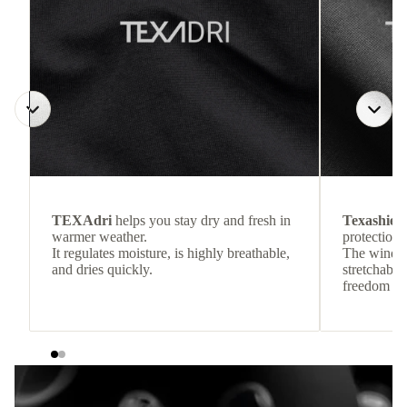
TEXAdri
helps you stay dry and fresh in
Texashiel
warmer weather.
protection 
It regulates moisture, is highly breathable,
The wind-re
and dries quickly.
stretchable
freedom o