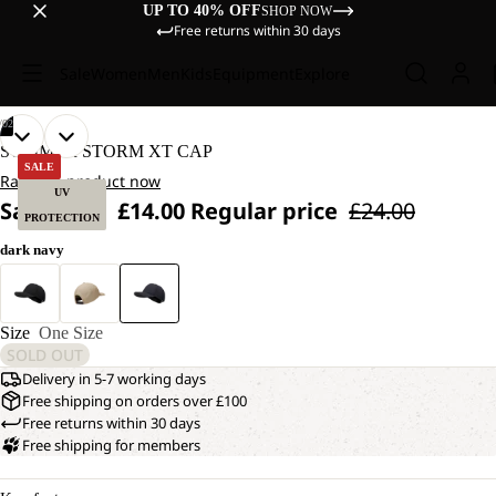
UP TO 40% OFF
SHOP NOW
Free returns within 30 days
Sale
Women
Men
Kids
Equipment
Explore
/
02
OPEN
OPEN
SUMMER STORM XT CAP
IMAGE
IMAGE
SALE
Rate the product now
IN
IN
UV
Sale price
£14.00
Regular price
£24.00
FULL
FULL
PROTECTION
SCREEN
SCREEN
dark navy
Size
One Size
SOLD OUT
Delivery in 5-7 working days
Free shipping on orders over £100
Free returns within 30 days
Free shipping for members