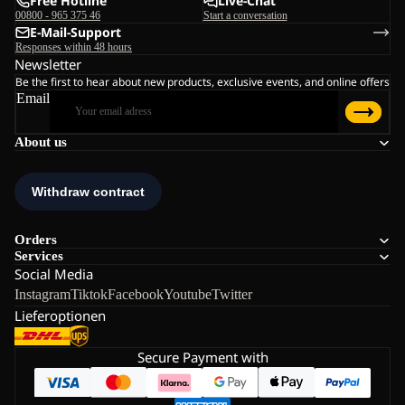
Free Hotline
Live-Chat
00800 - 965 375 46
Start a conversation
E-Mail-Support
Responses within 48 hours
Newsletter
Be the first to hear about new products, exclusive events, and online offers
Email
About us
Orders
Services
Social Media
Instagram
Tiktok
Facebook
Youtube
Twitter
Lieferoptionen
Secure Payment with