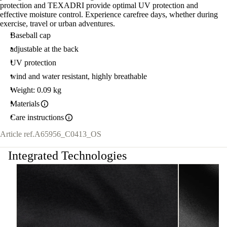
protection and TEXADRI provide optimal UV protection and
effective moisture control. Experience carefree days, whether during
exercise, travel or urban adventures.
Baseball cap
adjustable at the back
UV protection
wind and water resistant, highly breathable
Weight: 0.09 kg
Materials
Care instructions
Article ref.
A65956_C0413_OS
Integrated Technologies