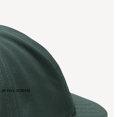
 IN FULL SCREEN