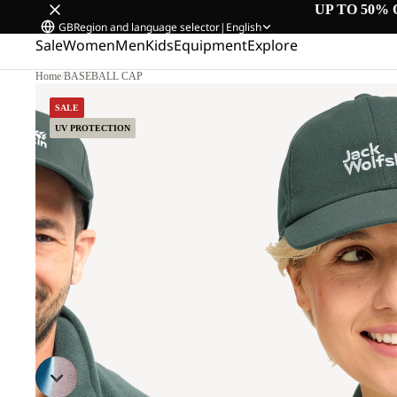
UP TO 50% 
GB
Region and language selector
|
English
Sale
Women
Men
Kids
Equipment
Explore
Home
/
BASEBALL CAP
SALE
UV PROTECTION