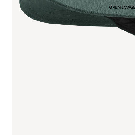
OPEN IMAGE