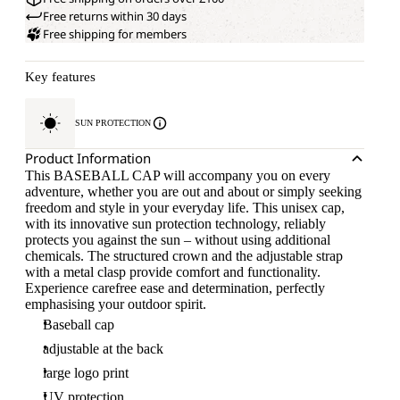
Free returns within 30 days
Free shipping for members
Key features
SUN PROTECTION
Product Information
This BASEBALL CAP will accompany you on every
adventure, whether you are out and about or simply seeking
freedom and style in your everyday life. This unisex cap,
with its innovative sun protection technology, reliably
protects you against the sun – without using additional
chemicals. The structured crown and the adjustable strap
with a metal clasp provide comfort and functionality.
Experience carefree ease and determination, perfectly
emphasising your outdoor spirit.
Baseball cap
adjustable at the back
large logo print
UV protection