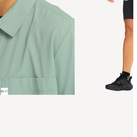
01
/
07