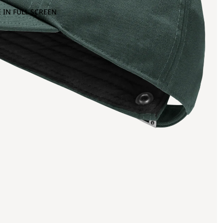
 IN FULL SCREEN