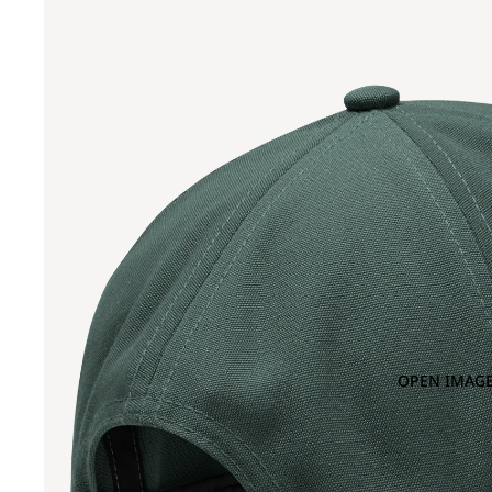
OPEN IMAGE