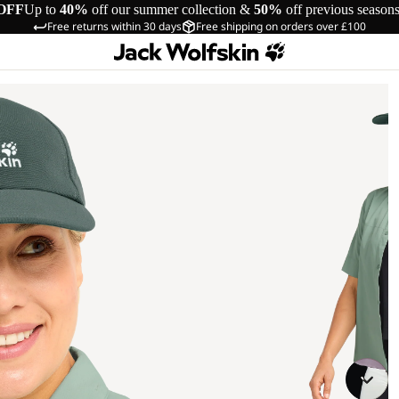
OFF
Up to
40%
off our summer collection &
50%
off previous season
Free returns within 30 days
Free shipping on orders over £100