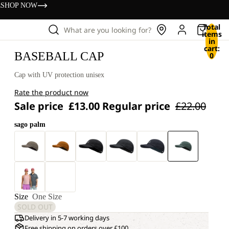
s
SHOP NOW
Total
What are you looking for?
items
in
cart:
BASEBALL CAP
0
Cap with UV protection unisex
Rate the product now
Sale price
£13.00
Regular price
£22.00
sago palm
Size
One Size
SOLD OUT
Delivery in 5-7 working days
Free shipping on orders over £100