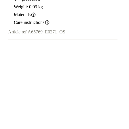
Weight: 0.09 kg
Materials
Care instructions
Article ref.
A65769_E0271_OS