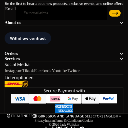
Be the first to hear about new products, exclusive events, and online offers
Email
About us
Orders
Services
Social Media
Instagram
Tiktok
Facebook
Youtube
Twitter
Lieferoptionen
Secure Payment with
FILIALFINDER
GB
REGION AND LANGUAGE SELECTOR
|
ENGLISH
Privacy
Imprint
Terms & Conditions
Cookies
© 2026
Jack Wolfskin