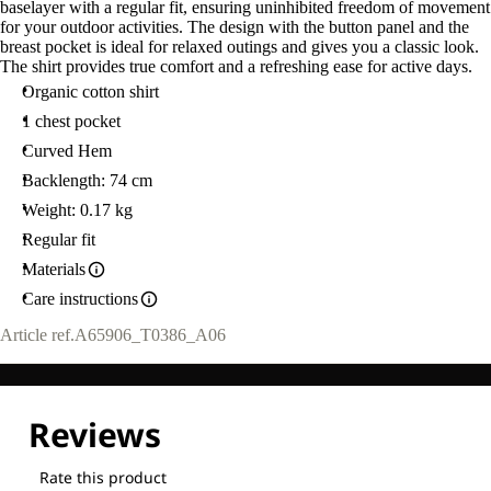
baselayer with a regular fit, ensuring uninhibited freedom of movement
for your outdoor activities. The design with the button panel and the
breast pocket is ideal for relaxed outings and gives you a classic look.
The shirt provides true comfort and a refreshing ease for active days.
Organic cotton shirt
1 chest pocket
Curved Hem
Backlength: 74 cm
Weight: 0.17 kg
Regular fit
Materials
Care instructions
Article ref.
A65906_T0386_A06