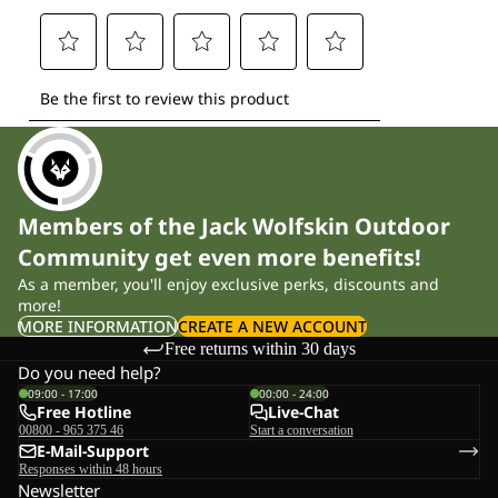
Members of the Jack Wolfskin Outdoor
Community get even more benefits!
As a member, you'll enjoy exclusive perks, discounts and
more!
MORE INFORMATION
CREATE A NEW ACCOUNT
Free returns within 30 days
Do you need help?
09:00 - 17:00
00:00 - 24:00
Free Hotline
Live-Chat
00800 - 965 375 46
Start a conversation
E-Mail-Support
Responses within 48 hours
Newsletter