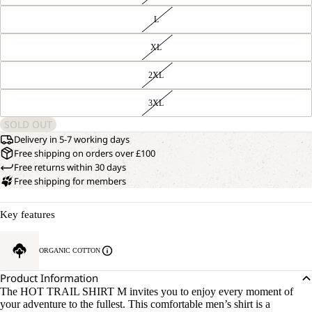
L
XL
2XL
3XL
SOLD OUT
Delivery in 5-7 working days
Free shipping on orders over £100
Free returns within 30 days
Free shipping for members
Key features
ORGANIC COTTON
Product Information
The HOT TRAIL SHIRT M invites you to enjoy every moment of
your adventure to the fullest. This comfortable men’s shirt is a