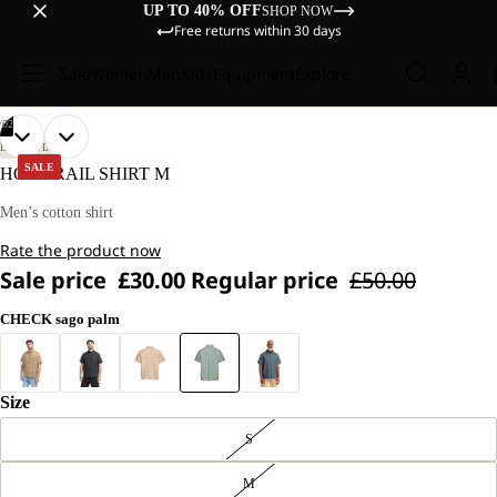
UP TO 40% OFF
SHOP NOW
Free returns within 30 days
Sale
Women
Men
Kids
Equipment
Explore
/
02
OPEN
OPEN
OUR
OUR
LIFESTYLE
MODEL
MODEL
IMAGE
IMAGE
SALE
HOT TRAIL SHIRT M
IS
IS
IN
IN
181 CM
181 CM
FULL
FULL
Men’s cotton shirt
TALL
TALL
SCREEN
SCREEN
AND
AND
Rate the product now
WEARS
WEARS
SIZE
SIZE
Sale price
£30.00
Regular price
£50.00
L
L
CHECK sago palm
Size
S
M