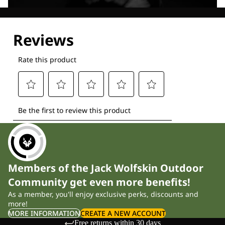
Explore our Technologies
Members of the Jack Wolfskin Outdoor
Community get even more benefits!
As a member, you'll enjoy exclusive perks, discounts and
more!
MORE INFORMATION
CREATE A NEW ACCOUNT
Free returns within 30 days