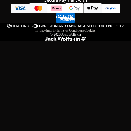
Secure Payment with
FILIALFINDER
GB
REGION AND LANGUAGE SELECTOR
|
ENGLISH
Privacy
Imprint
Terms & Conditions
Cookies
© 2026
Jack Wolfskin