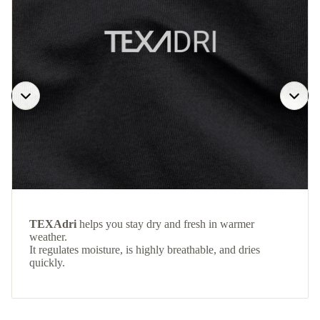
TEXAdri
helps you stay dry and fresh in warmer
weather.
It regulates moisture, is highly breathable, and dries
quickly.