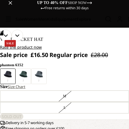
UP TO 40% OFF
SHOP NOW
Free returns within 30 days
Sale
Women
Men
Kids
Equipment
Explore
/
03
OPEN
OPEN
OPEN
VENT BUCKET HAT
IMAGE
IMAGE
IMAGE
SALE
Rate the product now
IN
IN
IN
Sale price
£16.50
Regular price
£28.00
FULL
FULL
FULL
SCREEN
SCREEN
SCREEN
phantom 6352
Size
Size Chart
M
L
SOLD OUT
Delivery in 5-7 working days
Free shipping on orders over £100