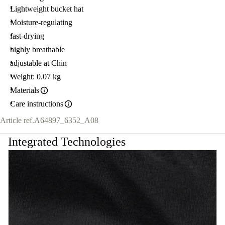
Lightweight bucket hat
Moisture-regulating
fast-drying
highly breathable
adjustable at Chin
Weight: 0.07 kg
Materials
Care instructions
Article ref.
A64897_6352_A08
Integrated Technologies