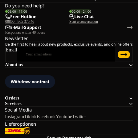
Do you need help?
09:00 - 17:00
00:00 - 24:00
Free Hotline
Live-Chat
00800 - 965 375 46
Start a conversation
E-Mail-Support
Responses within 48 hours
Newsletter
Be the first to hear about new products, exclusive events, and online offers
Email
About us
Orders
Services
Social Media
Instagram
Tiktok
Facebook
Youtube
Twitter
Lieferoptionen