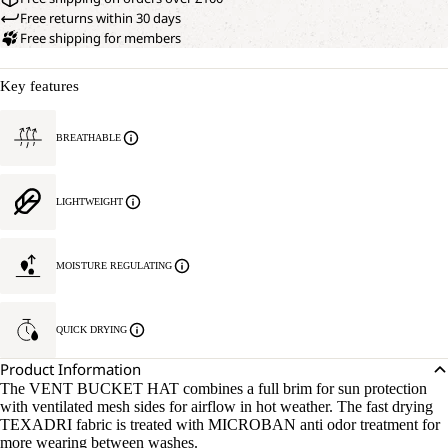
Free returns within 30 days
Free shipping for members
Key features
BREATHABLE
LIGHTWEIGHT
MOISTURE REGULATING
QUICK DRYING
Product Information
The VENT BUCKET HAT combines a full brim for sun protection
with ventilated mesh sides for airflow in hot weather. The fast drying
TEXADRI fabric is treated with MICROBAN anti odor treatment for
more wearing between washes.