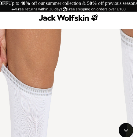
OFF
Up to
40%
off our summer collection &
50%
off previous season
Free returns within 30 days
Free shipping on orders over £100