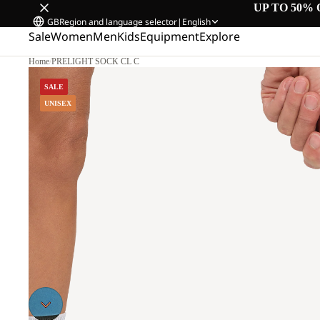
UP TO 50% 
GB
Region and language selector
|
English
Sale
Women
Men
Kids
Equipment
Explore
Home
/
PRELIGHT SOCK CL C
SALE
UNISEX