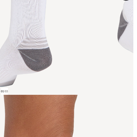
01
/
03