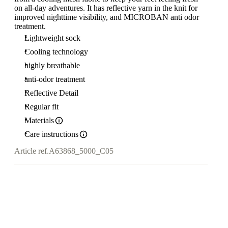
on all-day adventures. It has reflective yarn in the knit for
improved nighttime visibility, and MICROBAN anti odor
treatment.
Lightweight sock
Cooling technology
highly breathable
anti-odor treatment
Reflective Detail
Regular fit
Materials
Care instructions
Article ref.
A63868_5000_C05