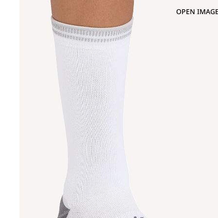
OPEN IMAGE