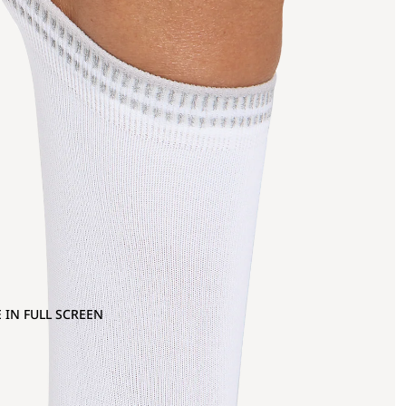
 IN FULL SCREEN