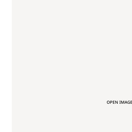
OPEN IMAGE