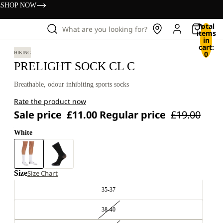
s
SHOP NOW
Total
What are you looking for?
items
in
cart:
0
HIKING
PRELIGHT SOCK CL C
Breathable, odour inhibiting sports socks
Rate the product now
Sale price
£11.00
Regular price
£19.00
White
Size
Size Chart
35-37
38-40