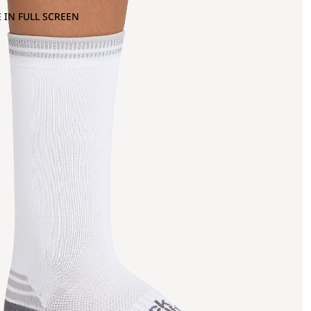
 IN FULL SCREEN