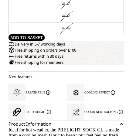
41-43
44-46
47-49
ADD TO BASKET
Delivery in 5-7 working days
Free shipping on orders over £100
Free returns within 30 days
Free shipping for members
Key features
BREATHABLE
COOLING EFFECT
LIGHTWEIGHT
ODOUR NEUTRALISING
Product Information
Ideal for hot weather, the PRELIGHT SOCK CL is made
from a cooling mesh fabric to keep your feet feeling fresh