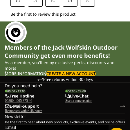
Members of the Jack Wolfskin Outdoor
Community get even more benefits!
As a member, you'll enjoy exclusive perks, discounts and
more!
MORE INFORMATION
CREATE A NEW ACCOUNT
Free returns within 30 days
Do you need help?
09:00 - 17:00
00:00 - 24:00
Free Hotline
Live-Chat
00800 - 965 375 46
Start a conversation
E-Mail-Support
Responses within 48 hours
Newsletter
Be the first to hear about new products, exclusive events, and online offers
Email