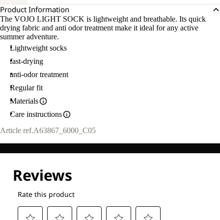
Product Information
The VOJO LIGHT SOCK is lightweight and breathable. Its quick
drying fabric and anti odor treatment make it ideal for any active
summer adventure.
Lightweight socks
fast-drying
anti-odor treatment
Regular fit
Materials
Care instructions
Article ref.
A63867_6000_C05