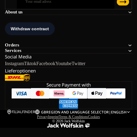
About us
Orders
Services
Social Media
Instagram
Tiktok
Facebook
Youtube
Twitter
Lieferoptionen
Secure Payment with
FILIALFINDER
GB
REGION AND LANGUAGE SELECTOR
|
ENGLISH
Privacy
Imprint
Terms & Conditions
Cookies
© 2026
Jack Wolfskin