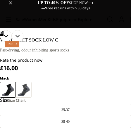
UP TO 40% OFF
SHOP NOW
Free returns within 30 days
Sale
Women
Men
Kids
Equipment
Explore
/
06
OPEN
OPEN
OPEN
OPEN
OPEN
OPEN
VOJO LIGHT SOCK LOW C
IMAGE
IMAGE
IMAGE
IMAGE
IMAGE
IMAGE
UNISEX
IN
IN
IN
IN
IN
IN
Fast-drying, odour inhibiting sports socks
FULL
FULL
FULL
FULL
FULL
FULL
Rate the product now
SCREEN
SCREEN
SCREEN
SCREEN
SCREEN
SCREEN
£16.00
black
Size
Size Chart
35-37
38-40