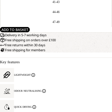
41-43
44-46
47-49
ADD TO BASKET
Delivery in 5-7 working days
Free shipping on orders over £100
Free returns within 30 days
Free shipping for members
Key features
LIGHTWEIGHT
ODOUR NEUTRALISING
QUICK DRYING