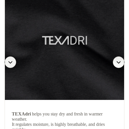
TEXAdri
helps you stay dry and fresh in warmer
weather.
It regulates moisture, is highly breathable, and dries