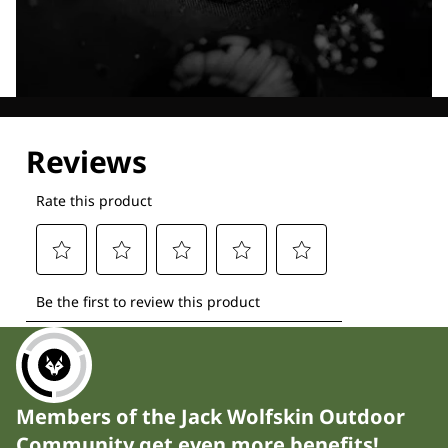
Explore our Technologies
Members of the Jack Wolfskin Outdoor
Community get even more benefits!