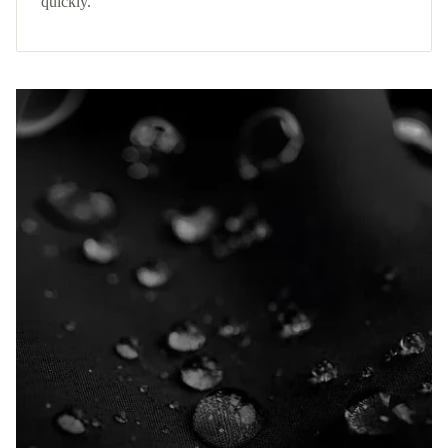
quickly.