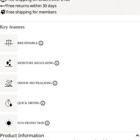
Free returns within 30 days
Free shipping for members
Key features
BREATHABLE
MOISTURE REGULATING
ODOUR NEUTRALISING
QUICK DRYING
SUN PROTECTION
Product Information