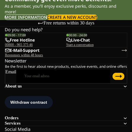
As a member, you'll enjoy exclusive perks, discounts and
more!
MORE INFORMATION
CREATE A NEW ACCOUNT
Free returns within 30 days
Do you need help?
09:00 - 17:00
00:00 - 24:00
Free Hotline
Live-Chat
00800 - 965 375 46
Start a conversation
E-Mail-Support
Responses within 48 hours
Newsletter
Be the first to hear about new products, exclusive events, and online offers
Email
About us
Orders
Services
Social Media