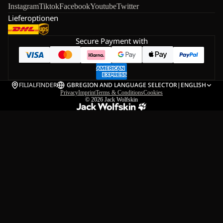
Instagram
Tiktok
Facebook
Youtube
Twitter
Lieferoptionen
Secure Payment with
FILIALFINDER
GB
REGION AND LANGUAGE SELECTOR
|
ENGLISH
Privacy
Imprint
Terms & Conditions
Cookies
© 2026
Jack Wolfskin