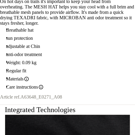
On hot days on trails it's important to keep your head from
overheating. The MESH HAT helps you stay cool with a full brim and
breathable mesh panels to provide airflow. It's made from a quick
drying TEXADRI fabric, with MICROBAN anti odor treatment so it
stays fresher, longer.
Breathable hat
sun protection
adjustable at Chin
anti-odor treatment
Weight: 0.09 kg
Regular fit
Materials
Care instructions
Article ref.
A63648_E0271_A08
Integrated Technologies