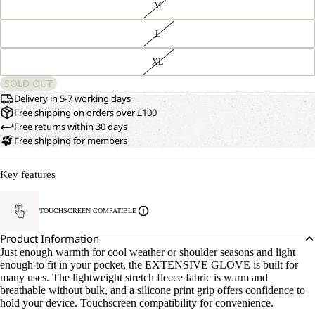
M
L
XL
SOLD OUT
Delivery in 5-7 working days
Free shipping on orders over £100
Free returns within 30 days
Free shipping for members
Key features
TOUCHSCREEN COMPATIBLE
Product Information
Just enough warmth for cool weather or shoulder seasons and light
enough to fit in your pocket, the EXTENSIVE GLOVE is built for
many uses. The lightweight stretch fleece fabric is warm and
breathable without bulk, and a silicone print grip offers confidence to
hold your device. Touchscreen compatibility for convenience.