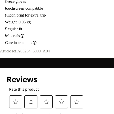
fleece gloves
touchscreen-compatible
silicon print for extra grip
Weight: 0.05 kg
Regular fit
Materials
Care instructions
Article ref.
A65234_6000_A04