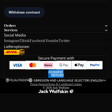
Orders
Services
Social Media
Instagram
Tiktok
Facebook
Youtube
Twitter
Lieferoptionen
Secure Payment with
FILIALFINDER
GB
REGION AND LANGUAGE SELECTOR
|
ENGLISH
Privacy
Imprint
Terms & Conditions
Cookies
© 2026
Jack Wolfskin