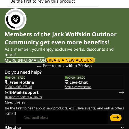
Members of the Jack Wolfskin Outdoor
Community get even more benefits!
As a member, you'll enjoy exclusive perks, discounts and
more!
MORE INFORMATION
CREATE A NEW ACCOUNT
Free returns within 30 days
Do you need help?
09:00 - 17:00
00:00 - 24:00
Free Hotline
Live-Chat
00800 - 965 375 46
Start a conversation
E-Mail-Support
Responses within 48 hours
Newsletter
Be the first to hear about new products, exclusive events, and online offers
Email
About us