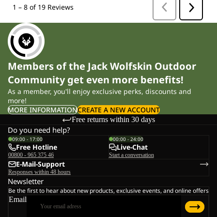
Members of the Jack Wolfskin Outdoor
Community get even more benefits!
As a member, you'll enjoy exclusive perks, discounts and
more!
MORE INFORMATION
CREATE A NEW ACCOUNT
Free returns within 30 days
Do you need help?
09:00 - 17:00
00:00 - 24:00
Free Hotline
Live-Chat
00800 - 965 375 46
Start a conversation
E-Mail-Support
Responses within 48 hours
Newsletter
Be the first to hear about new products, exclusive events, and online offers
Email