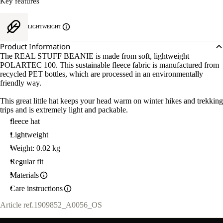
Key features
LIGHTWEIGHT
Product Information
The REAL STUFF BEANIE is made from soft, lightweight
POLARTEC 100. This sustainable fleece fabric is manufactured from
recycled PET bottles, which are processed in an environmentally
friendly way.
This great little hat keeps your head warm on winter hikes and trekking
trips and is extremely light and packable.
fleece hat
Lightweight
Weight: 0.02 kg
Regular fit
Materials
Care instructions
Article ref.
1909852_A0056_OS