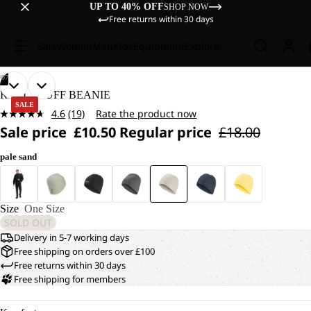
UP TO 40% OFF
SHOP NOW
Free returns within 30 days
Sale
Women
Men
Kids
Equipment
Explore
/
07
OPEN
OPEN
OPEN
OPEN
OPEN
OPEN
OPEN
REAL STUFF BEANIE
IMAGE
IMAGE
IMAGE
IMAGE
IMAGE
IMAGE
IMAGE
SALE
4.6
(19)
Rate the product now
IN
IN
IN
IN
IN
IN
IN
Read
Sale price
£10.50
Regular price
£18.00
19
FULL
FULL
FULL
FULL
FULL
FULL
FULL
Reviews.
SCREEN
SCREEN
SCREEN
SCREEN
SCREEN
SCREEN
SCREEN
Same
pale sand
page
link.
Size
One Size
SOLD OUT
Delivery in 5-7 working days
Free shipping on orders over £100
Free returns within 30 days
Free shipping for members